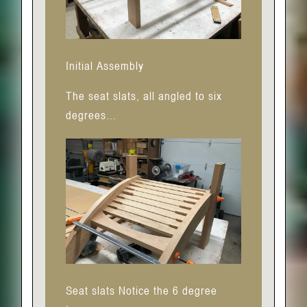
Initial Assembly
The seat slats, all angled to six
degrees…
Seat slats Notice the 6 degree