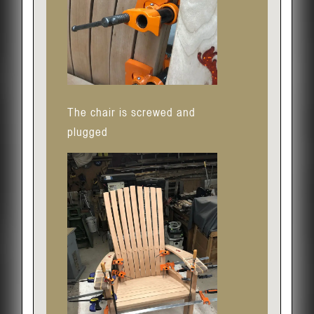
The chair is screwed and
plugged