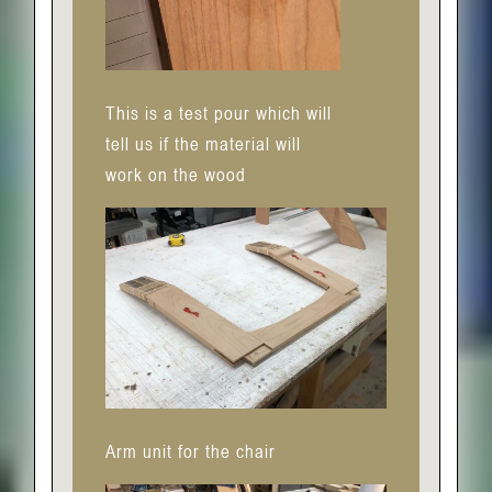
This is a test pour which will
tell us if the material will
work on the wood
Arm unit for the chair