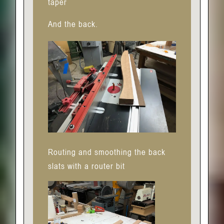
taper
And the back.
Routing and smoothing the back
slats with a router bit