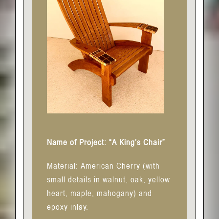
Name of Project: “A King’s Chair”
Material: American Cherry (with
small details in walnut, oak, yellow
heart, maple, mahogany) and
epoxy inlay.