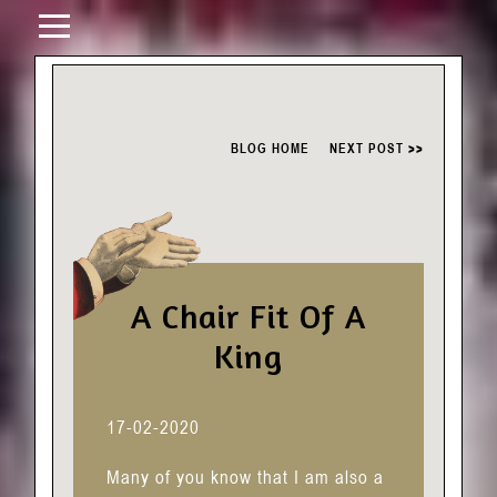
BLOG HOME
NEXT POST >>
A Chair Fit Of A
King
17-02-2020
Many of you know that I am also a