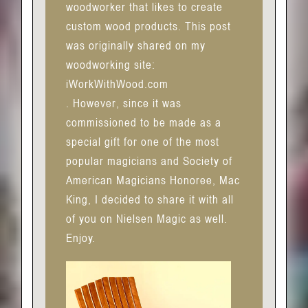
woodworker that likes to create
custom wood products. This post
was originally shared on my
woodworking site:
iWorkWithWood.com
. However, since it was
commissioned to be made as a
special gift for one of the most
popular magicians and Society of
American Magicians Honoree, Mac
King, I decided to share it with all
of you on Nielsen Magic as well.
Enjoy.