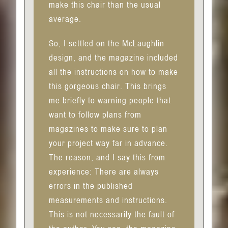
make this chair than the usual
average.
So, I settled on the McLaughlin
design, and the magazine included
all the instructions on how to make
this gorgeous chair. This brings
me briefly to warning people that
want to follow plans from
magazines to make sure to plan
your project way far in advance.
The reason, and I say this from
experience: There are always
errors in the published
measurements and instructions.
This is not necessarily the fault of