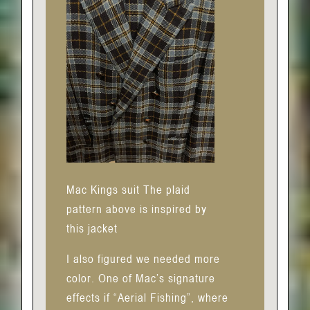
Mac Kings suit The plaid
pattern above is inspired by
this jacket
I also figured we needed more
color. One of Mac’s signature
effects if “Aerial Fishing”, where