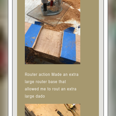
Router action Made an extra
large router base that
allowed me to rout an extra
large dado