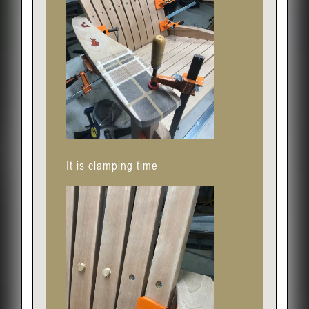
It is clamping time