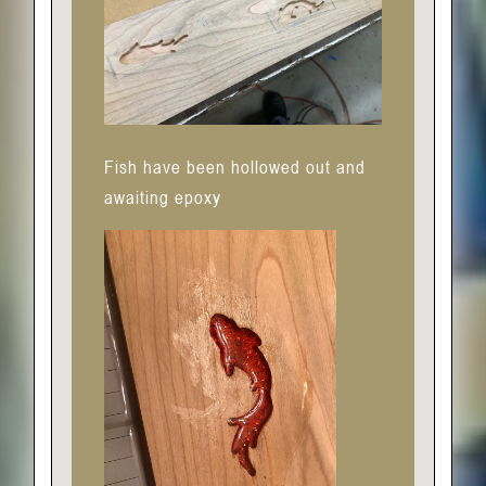
Fish have been hollowed out and
awaiting epoxy