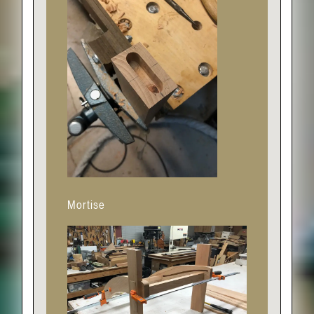
Mortise