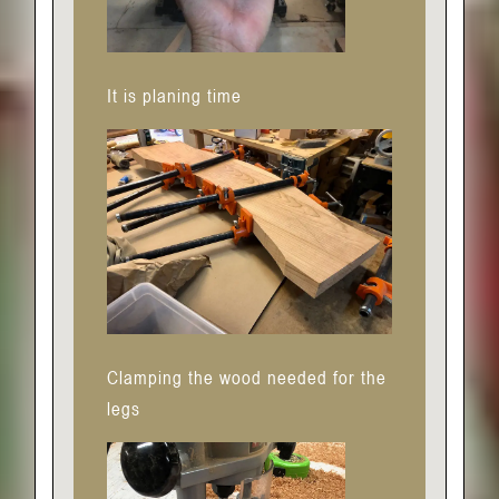
It is planing time
Clamping the wood needed for the
legs