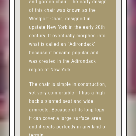
and garden chair. The early design
of this chair was known as the
Westport Chair, designed in
upstate New York in the early 20th
century. It eventually morphed into
what is called an “Adirondack”
because it became popular and
was created in the Adirondack
region of New York.
The chair is simple in construction,
yet very comfortable. It has a high
back a slanted seat and wide
armrests. Because of its long legs,
it can cover a large surface area,
and it seats perfectly in any kind of
terrain.