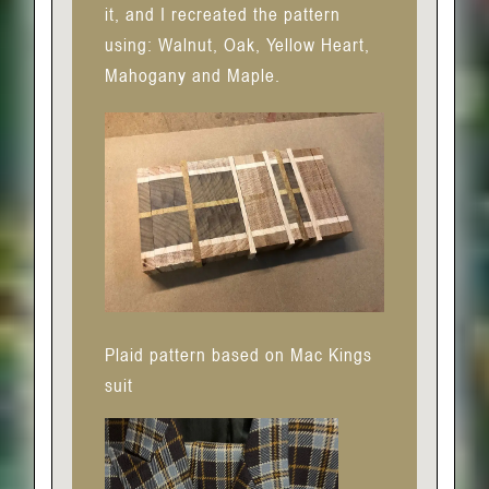
it, and I recreated the pattern
using: Walnut, Oak, Yellow Heart,
Mahogany and Maple.
Plaid pattern based on Mac Kings
suit