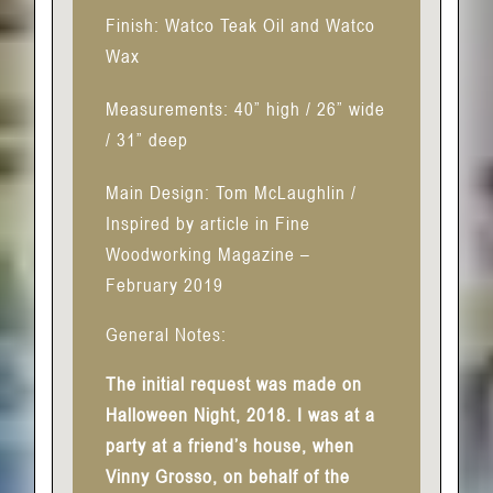
Finish: Watco Teak Oil and Watco
Wax
Measurements: 40” high / 26” wide
/ 31” deep
Main Design: Tom McLaughlin /
Inspired by article in Fine
Woodworking Magazine –
February 2019
General Notes:
The initial request was made on
Halloween Night, 2018. I was at a
party at a friend’s house, when
Vinny Grosso, on behalf of the