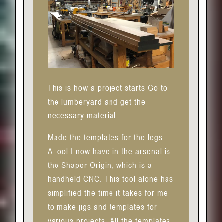
This is how a project starts Go to
the lumberyard and get the
necessary material
Made the templates for the legs…
A tool I now have in the arsenal is
the Shaper Origin, which is a
handheld CNC. This tool alone has
simplified the time it takes for me
to make jigs and templates for
various projects. All the templates