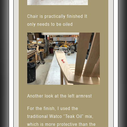
Chair is practically finished It
only needs to be oiled
Another look at the left armrest
For the finish, I used the
traditional Watco “Teak Oil” mix,
which is more protective than the