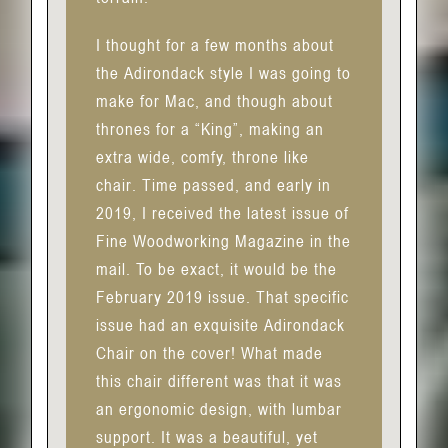
I thought for a few months about
the Adirondack style I was going to
make for Mac, and though about
thrones for a “King”, making an
extra wide, comfy, throne like
chair. Time passed, and early in
2019, I received the latest issue of
Fine Woodworking Magazine in the
mail. To be exact, it would be the
February 2019 issue. That specific
issue had an exquisite Adirondack
Chair on the cover! What made
this chair different was that it was
an ergonomic design, with lumbar
support. It was a beautiful, yet