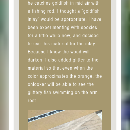
he catches goldfish in mid air with
a fishing rod. I thought a “goldfish
inlay” would be appropriate. I have
been experimenting with epoxies
for a little while now, and decided
to use this material for the inlay.
Because I know the wood will
darken, I also added glitter to the
material so that even when the
color approximates the orange, the
onlooker will be able to see the
glittery fish swimming on the arm
rest.