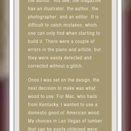
the author. You see, the magazine
has an illustrator, the author, the
photographer, and an editor. It is
difficult to catch mistakes, which
one can only find when starting to
build it. There were a couple of
errors in the plans and article, but
they were easily detected and
corrected without a glitch.
Once I was set on the design, the
next decision to make was what
wood to use. For Mac, who hails
from Kentucky, I wanted to use a
domestic good ol’ American wood.
My choices in Las Vegas of lumber
that can be easily obtained were: