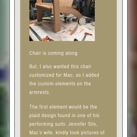
Chair is coming along
But, I also wanted this chair
customized for Mac, so I added
the custom elements on the
armrests.
The first element would be the
plaid design found in one of his
performing suits. Jennifer Sils,
Mac’s wife, kindly took pictures of