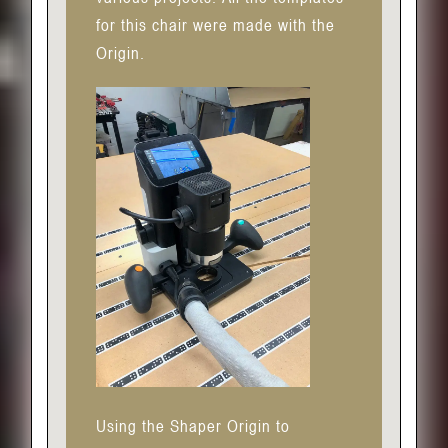
for this chair were made with the
Origin.
Using the Shaper Origin to