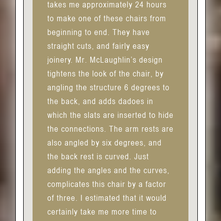
takes me approximately 24 hours
to make one of these chairs from
beginning to end. They have
straight cuts, and fairly easy
joinery. Mr. McLaughlin’s design
tightens the look of the chair, by
angling the structure 6 degrees to
the back, and adds dadoes in
which the slats are inserted to hide
the connections. The arm rests are
also angled by six degrees, and
the back rest is curved. Just
adding the angles and the curves,
complicates this chair by a factor
of three. I estimated that it would
certainly take me more time to