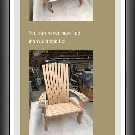
You can never have too
many clamps Lol