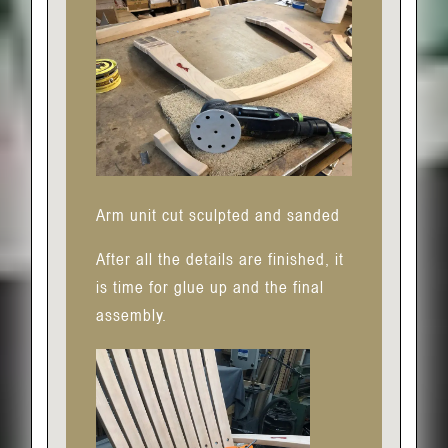
Arm unit cut sculpted and sanded
After all the details are finished, it
is time for glue up and the final
assembly.