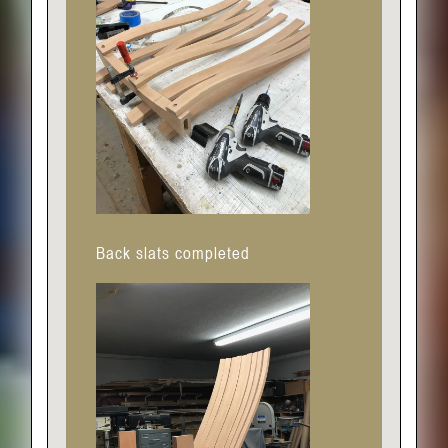
Back slats completed