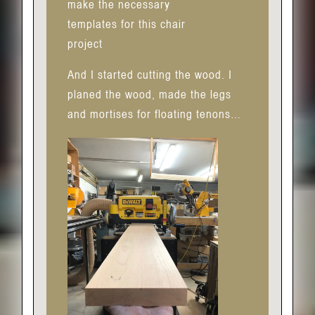
make the necessary
templates for this chair
project
And I started cutting the wood. I
planed the wood, made the legs
and mortises for floating tenons…