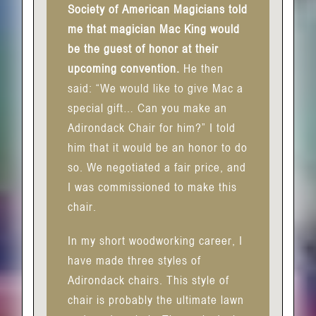
Society of American Magicians told
me that magician Mac King would
be the guest of honor at their
upcoming convention.
He then
said: “We would like to give Mac a
special gift… Can you make an
Adirondack Chair for him?” I told
him that it would be an honor to do
so. We negotiated a fair price, and
I was commissioned to make this
chair.
In my short woodworking career, I
have made three styles of
Adirondack chairs. This style of
chair is probably the ultimate lawn