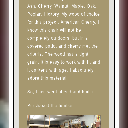
Ash, Cherry, Walnut, Maple, Oak,
Poplar, Hickory. My wood of choice
for this project: American Cherry. I
know this chair will not be
completely outdoors, but in a
covered patio, and cherry met the
criteria. The wood has a tight
grain, it is easy to work with it, and
it darkens with age. I absolutely
adore this material.
So, I just went ahead and built it.
Purchased the lumber…