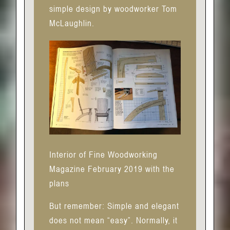
simple design by woodworker Tom
McLaughlin.
Interior of Fine Woodworking
Magazine February 2019 with the
plans
But remember: Simple and elegant
does not mean “easy”. Normally, it