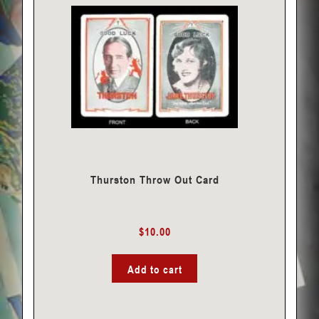
Thurston Throw Out Card
$
10.00
Add to cart