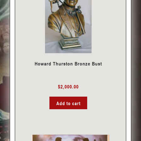
Howard Thurston Bronze Bust
$
2,000.00
Add to cart