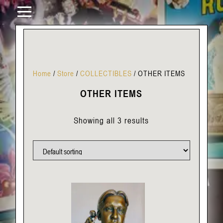
Home
/
Store
/
COLLECTIBLES
/
OTHER ITEMS
OTHER ITEMS
Showing all 3 results