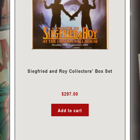
Siegfried and Roy Collectors’ Box Set
$
297.00
Add to cart