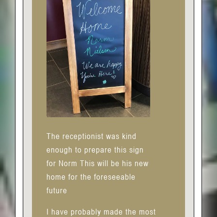
The receptionist was kind
enough to prepare this sign
for Norm This will be his new
home for the foreseeable
future
I have probably made the most