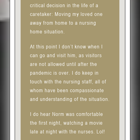
critical decision in the life of a
caretaker: Moving my loved one
away from home to a nursing
home situation.
At this point I don’t know when I
can go and visit him, as visitors
are not allowed until after the
pandemic is over. I do keep in
touch with the nursing staff, all of
whom have been compassionate
and understanding of the situation.
I do hear Norm was comfortable
the first night, watching a movie
late at night with the nurses. Lol!