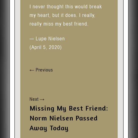
I never thought this would break
my heart, but it does. I really,
really miss my best friend.
— Lupe Nielsen
(April 5, 2020)
←
Previous
Next
→
Missing My Best Friend:
Norm Nielsen Passed
Away Today