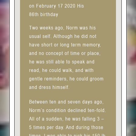
on February 17 2020 His
86th birthday
Two weeks ago, Norm was his
usual self. Although he did not
have short or long term memory,
and no concept of time or place,
he was still able to speak and
read, he could walk, and with
gentle reminders, he could groom
and dress himself.
Between ten and seven days ago,
Norm’s condition declined ten-fold.
All of a sudden, he was falling 3 –
5 times per day. And during those
times, I was able to pick his 150 lb