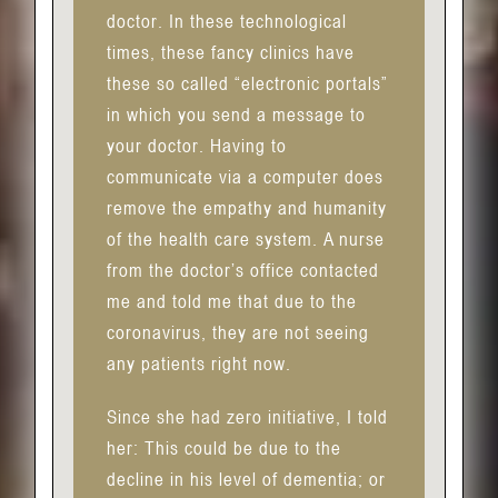
doctor. In these technological
times, these fancy clinics have
these so called “electronic portals”
in which you send a message to
your doctor. Having to
communicate via a computer does
remove the empathy and humanity
of the health care system. A nurse
from the doctor’s office contacted
me and told me that due to the
coronavirus, they are not seeing
any patients right now.
Since she had zero initiative, I told
her: This could be due to the
decline in his level of dementia; or