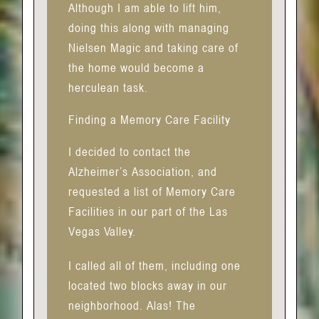
Although I am able to lift him,
doing this along with managing
Nielsen Magic and taking care of
the home would become a
herculean task.
Finding a Memory Care Facility
I decided to contact the
Alzheimer’s Association, and
requested a list of Memory Care
Facilities in our part of the Las
Vegas Valley.
I called all of them, including one
located two blocks away in our
neighborhood. Alas! The