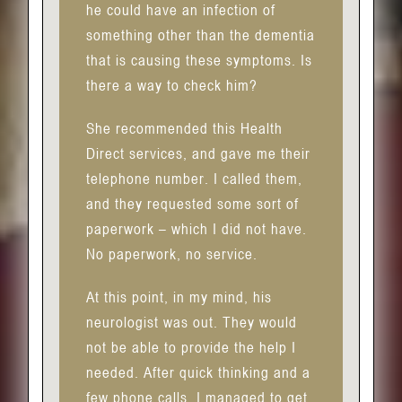
he could have an infection of
something other than the dementia
that is causing these symptoms. Is
there a way to check him?
She recommended this Health
Direct services, and gave me their
telephone number. I called them,
and they requested some sort of
paperwork – which I did not have.
No paperwork, no service.
At this point, in my mind, his
neurologist was out. They would
not be able to provide the help I
needed. After quick thinking and a
few phone calls, I managed to get