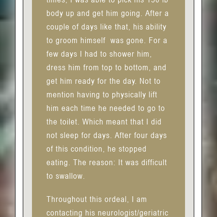
body up and get him going. After a
couple of days like that, his ability
to groom himself
was gone. For a
few days I had to shower him,
dress him from top to bottom, and
get him ready for the day. Not to
mention having to physically lift
him each time he needed to go to
the toilet. Which meant that I did
not sleep for days. After four days
of this condition, he stopped
eating. The reason: It was difficult
to swallow.
Throughout this ordeal, I am
contacting his neurologist/geriatric