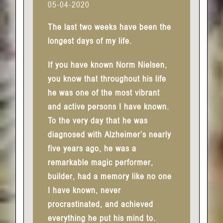
05-04-2020
The last two weeks have been the
longest days of my life.
If you have known Norm Nielsen,
you know that throughout his life
he was one of the most vibrant
and active persons I have known.
To the very day that he was
diagnosed with Alzheimer’s nearly
five years ago, he was a
remarkable magic performer,
builder, had a memory like no one
I have known, never
procrastinated, and achieved
everything he put his mind to.