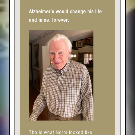
Alzheimer’s would change his life
and mine, forever.
The is what Norm looked like