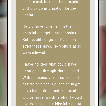
could check him into the hospital
and provide information for the
doctors.
He did have to remain in the
hospital and get a room upstairs.
But I could not go in. Rules are
strict these days. No visitors at all
were allowed.
I have no idea what could have
been going through Norm’s mind.
With no memory, and no concept
of time or place, I guess he might
have been afraid and confused.
Or, perhaps, which is what I would
like to think… In a blissful state of