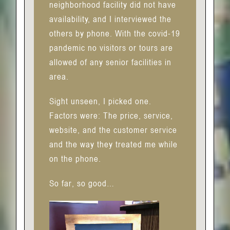
neighborhood facility did not have
availability, and I interviewed the
others by phone. With the covid-19
pandemic no visitors or tours are
allowed of any senior facilities in
area.
Sight unseen, I picked one.
Factors were: The price, service,
website, and the customer service
and the way they treated me while
on the phone.
So far, so good…