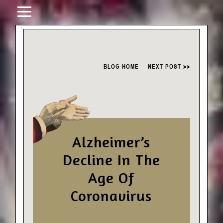
BLOG HOME
NEXT POST >>
Alzheimer’s
Decline In The
Age Of
Coronavirus