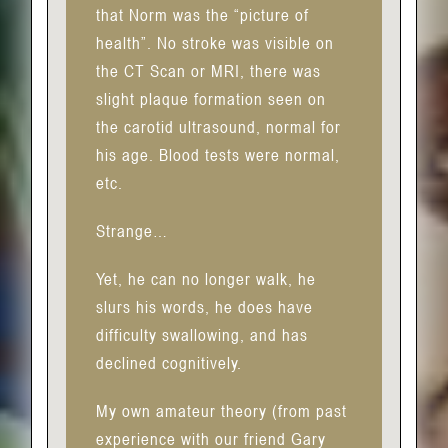
that Norm was the “picture of
health”. No stroke was visible on
the CT Scan or MRI, there was
slight plaque formation seen on
the carotid ultrasound, normal for
his age. Blood tests were normal,
etc.
Strange…
Yet, he can no longer walk, he
slurs his words, he does have
difficulty swallowing, and has
declined cognitively.
My own amateur theory (from past
experience with our friend Gary