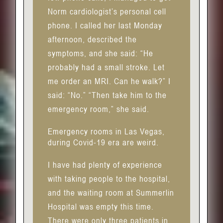
Norm cardiologist’s personal cell
phone. I called her last Monday
afternoon, described the
symptoms, and she said: “He
probably had a small stroke. Let
me order an MRI. Can he walk?” I
said: “No.” “Then take him to the
emergency room,” she said.
Emergency rooms in Las Vegas,
during Covid-19 era are weird.
I have had plenty of experience
with taking people to the hospital,
and the waiting room at Summerlin
Hospital was empty this time.
There were only three patients in