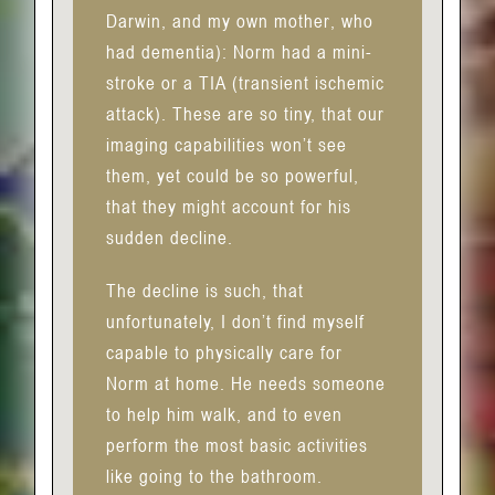
Darwin, and my own mother, who
had dementia): Norm had a mini-
stroke or a TIA (transient ischemic
attack). These are so tiny, that our
imaging capabilities won’t see
them, yet could be so powerful,
that they might account for his
sudden decline.
The decline is such, that
unfortunately, I don’t find myself
capable to physically care for
Norm at home. He needs someone
to help him walk, and to even
perform the most basic activities
like going to the bathroom.