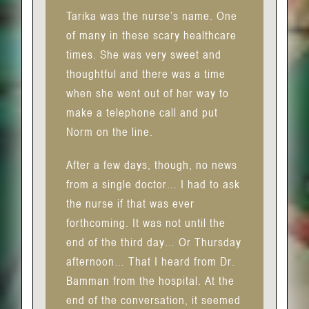
Tarika was the nurse’s name. One
of many in these scary healthcare
times. She was very sweet and
thoughtful and there was a time
when she went out of her way to
make a telephone call and put
Norm on the line.
After a few days, though, no news
from a single doctor… I had to ask
the nurse if that was ever
forthcoming. It was not until the
end of the third day… Or Thursday
afternoon… That I heard from Dr.
Bamman from the hospital. At the
end of the conversation, it seemed