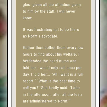
glee, given all the attention given
to him by the staff. I will never
know.
It was frustrating not to be there
as Norm’s advocate.
Rather than bother them every few
hours to find about his welfare, I
befriended the head nurse and
told her I would only call once per
day. I told her… “All I want is a full
report.” “What is the best time to
call you?” She kindly said: “Later
in the afternoon, after all the tests
are administered to Norm.”