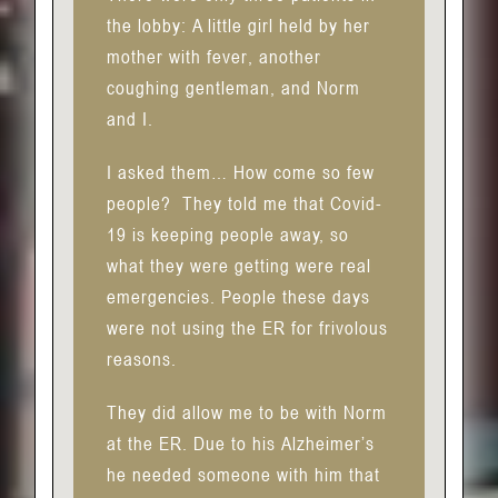
the lobby: A little girl held by her
mother with fever, another
coughing gentleman, and Norm
and I.
I asked them… How come so few
people?
They told me that Covid-
19 is keeping people away, so
what they were getting were real
emergencies. People these days
were not using the ER for frivolous
reasons.
They did allow me to be with Norm
at the ER. Due to his Alzheimer’s
he needed someone with him that