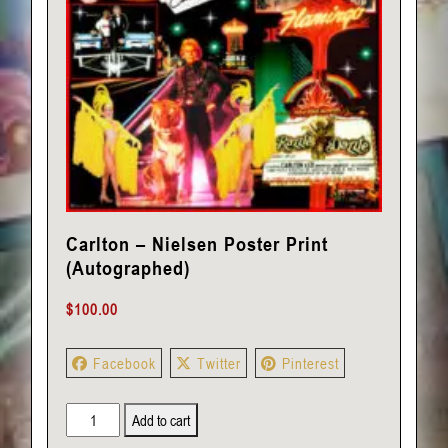
Carlton – Nielsen Poster Print
(Autographed)
$
100.00
Facebook
Twitter
Pinterest
Carlton
Add to cart
-