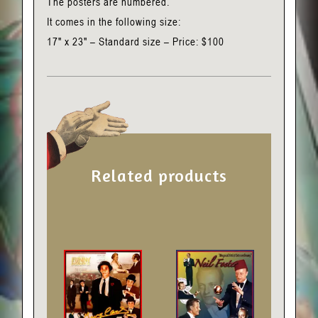
The posters are numbered.
It comes in the following size:
17" x 23" – Standard size – Price: $100
Related products