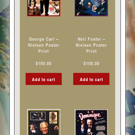
George Carl –
Neil Foster –
Nielsen Poster
Nielsen Poster
Print
Print
$
100.00
$
100.00
Add to cart
Add to cart