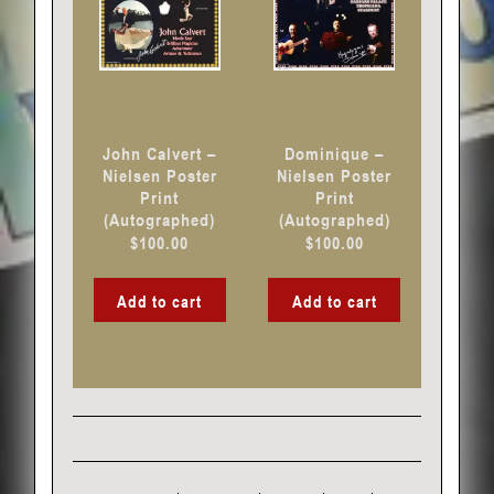
John Calvert –
Dominique –
Nielsen Poster
Nielsen Poster
Print
Print
(Autographed)
(Autographed)
$
100.00
$
100.00
Add to cart
Add to cart