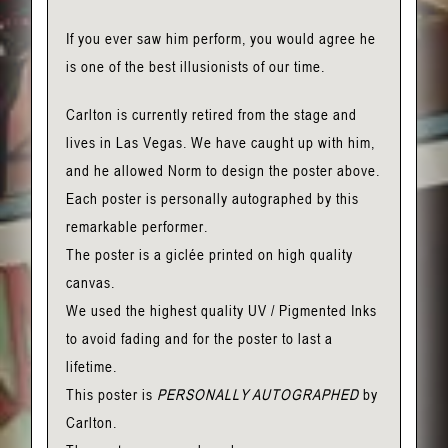
If you ever saw him perform, you would agree he
is one of the best illusionists of our time.
Carlton is currently retired from the stage and
lives in Las Vegas. We have caught up with him,
and he allowed Norm to design the poster above.
Each poster is personally autographed by this
remarkable performer.
The poster is a giclée printed on high quality
canvas.
We used the highest quality UV / Pigmented Inks
to avoid fading and for the poster to last a
lifetime.
This poster is
PERSONALLY AUTOGRAPHED
by
Carlton.