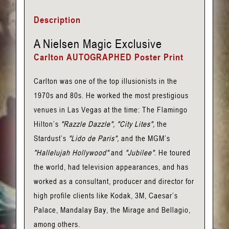
Nielsen
Description
Poster
Print
A Nielsen Magic Exclusive
(Autographed)
Carlton AUTOGRAPHED Poster Print
quantity
Carlton was one of the top illusionists in the
1970s and 80s. He worked the most prestigious
venues in Las Vegas at the time: The Flamingo
Hilton’s
"Razzle Dazzle", "City Lites",
the
Stardust’s
"Lido de Paris",
and the MGM’s
"Hallelujah Hollywood"
and
"Jubilee"
. He toured
the world, had television appearances, and has
worked as a consultant, producer and director for
high profile clients like Kodak, 3M, Caesar’s
Palace, Mandalay Bay, the Mirage and Bellagio,
among others.