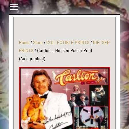
Home
/
Store
/
COLLECTIBLE PRINTS
/
NIELSEN
PRINTS
/
Carlton – Nielsen Poster Print
(Autographed)