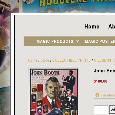
Home
Ab
MAGIC PRODUCTS
MAGIC POSTE
Home
/
Store
/
COLLECTIBLE PRINTS
/
NIELSEN PR
John Boot
$
100.00
Facebo
John
Ad