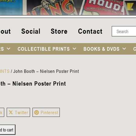
out
Social
Store
Contact
RS
COLLECTIBLE PRINTS
BOOKS & DVDS
INTS
/
John Booth – Nielsen Poster Print
h – Nielsen Poster Print
ok
Twitter
Pinterest
d to cart