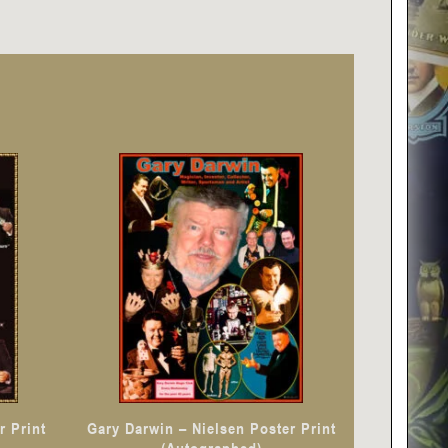
r Print
Gary Darwin – Nielsen Poster Print