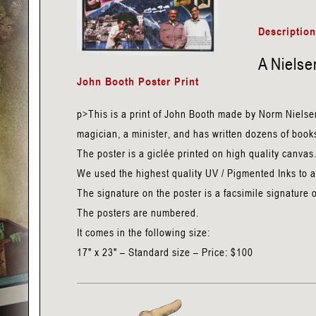
Booth
-
Descriptio
Nielsen
A Nielse
Poster
John Booth Poster Print
Print
quantity
p>This is a print of John Booth made by Norm Nielse
magician, a minister, and has written dozens of books
The poster is a giclée printed on high quality canvas
We used the highest quality UV / Pigmented Inks to avo
The signature on the poster is a facsimile signature 
The posters are numbered.
It comes in the following size:
17" x 23" – Standard size – Price: $100