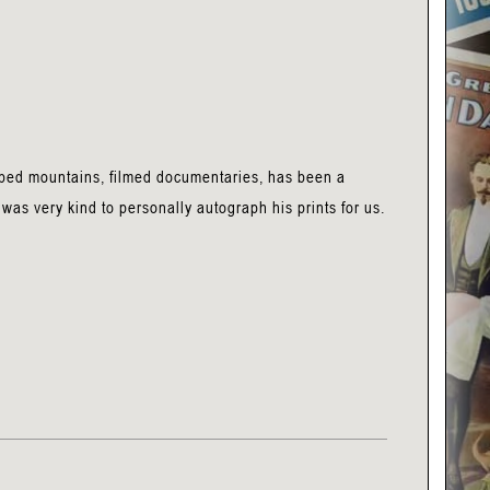
mbed mountains, filmed documentaries, has been a
was very kind to personally autograph his prints for us.