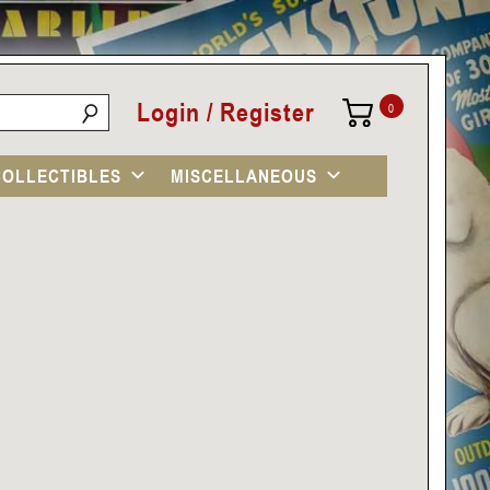
Login / Register
0
COLLECTIBLES
MISCELLANEOUS