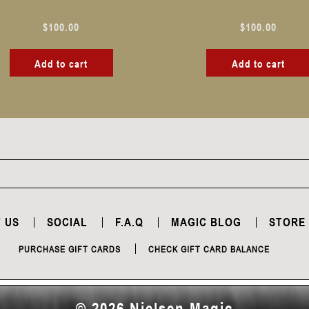
$
100.00
$
100.00
Add to cart
Add to cart
 US
SOCIAL
F.A.Q
MAGIC BLOG
STORE
PURCHASE GIFT CARDS
CHECK GIFT CARD BALANCE
© 2026 Nielsen Magic