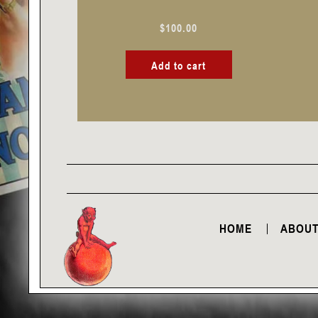
$
100.00
Add to cart
HOME
ABOUT