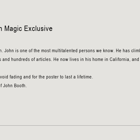
n
n Magic Exclusive
n. John is one of the most multitalented persons we know. He has cli
 and hundreds of articles. He now lives in his home in California, and 
.
id fading and for the poster to last a lifetime.
of John Booth.