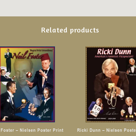
Related products
 Foster – Nielsen Poster Print
Ricki Dunn – Nielsen Poste