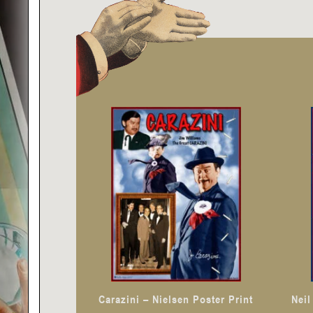
Carazini – Nielsen Poster Print
Neil