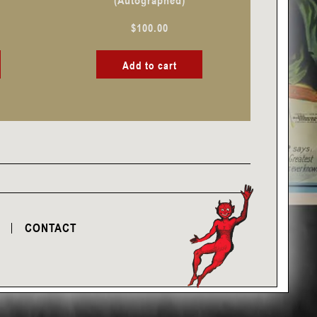
(Autographed)
$
100.00
Add to cart
CONTACT