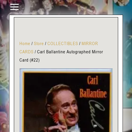
Home
/
Store
/
COLLECTIBLES
/
MIRROR
CARDS
/
Carl Ballantine Autographed Mirror
Card (#22)