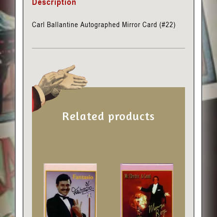
Description
Carl Ballantine Autographed Mirror Card (#22)
Related products