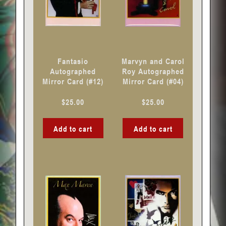
Fantasio
Marvyn and Carol
Autographed
Roy Autographed
Mirror Card (#12)
Mirror Card (#04)
$
25.00
$
25.00
Add to cart
Add to cart