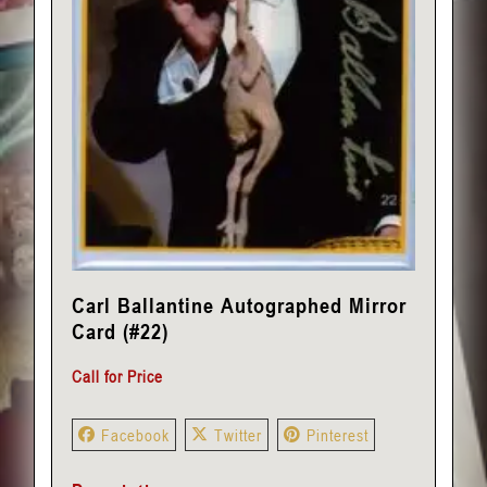
Carl Ballantine Autographed Mirror
Card (#22)
Call for Price
Facebook
Twitter
Pinterest