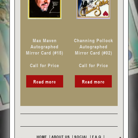
Max Maven
Channing Pollock
Autographed
Autographed
Mirror Card (#15)
Mirror Card (#02)
Call for Price
Call for Price
Read more
Read more
HOME
ABOUT US
SOCIAL
F.A.Q