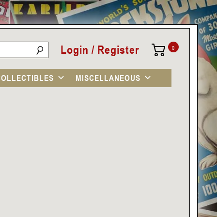
Login / Register
0
COLLECTIBLES
MISCELLANEOUS