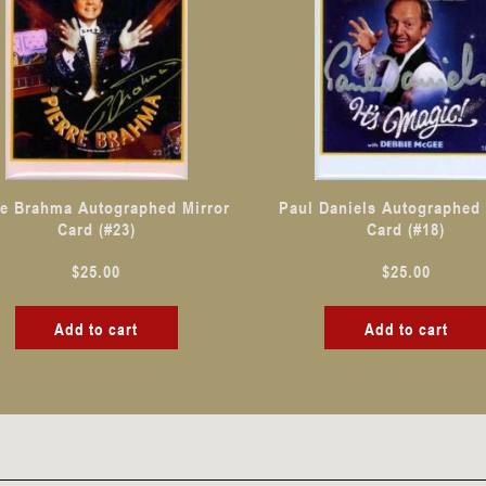
re Brahma Autographed Mirror
Paul Daniels Autographed 
Card (#23)
Card (#18)
$
25.00
$
25.00
Add to cart
Add to cart