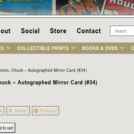
out
Social
Store
Contact
RS
COLLECTIBLE PRINTS
BOOKS & DVDS
ones, Chuck – Autographed Mirror Card (#34)
huck – Autographed Mirror Card (#34)
ok
Twitter
Pinterest
d to cart