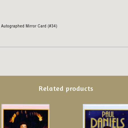
n
 Autographed Mirror Card (#34)
Related products