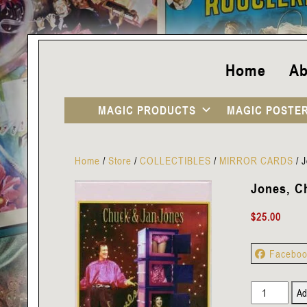
Home
Ab
MAGIC PRODUCTS
MAGIC POSTE
Home
/
Store
/
COLLECTIBLES
/
MIRROR CARDS
/
J
Jones, C
$
25.00
Facebo
Jones,
Ad