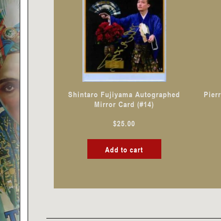
Shintaro Fujiyama Autographed
Pier
Mirror Card (#14)
$
25.00
Add to cart