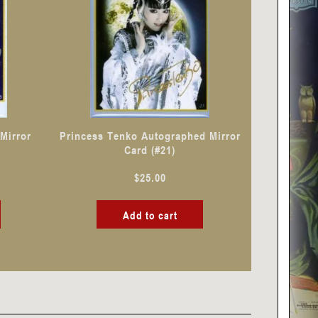
Mirror
Princess Tenko Autographed Mirror
Card (#21)
$
25.00
Add to cart