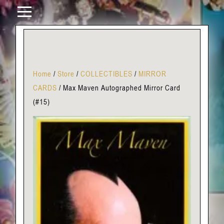
Home
/
Store
/
COLLECTIBLES
/
MIRROR
CARDS
/
Max Maven Autographed Mirror Card
(#15)