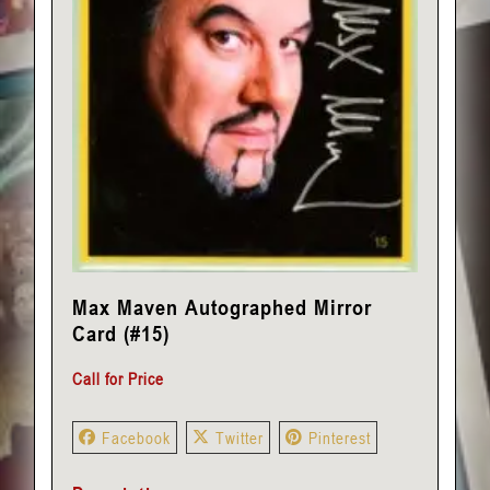
Max Maven Autographed Mirror
Card (#15)
Call for Price
Facebook
Twitter
Pinterest