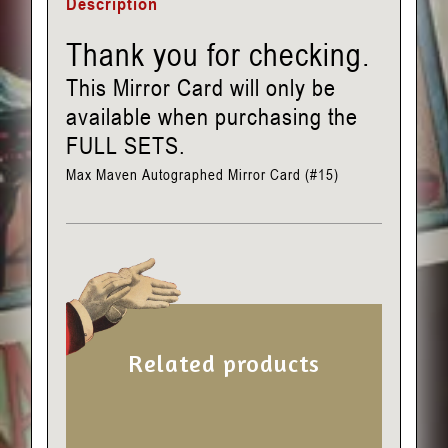
Description
Thank you for checking.
This Mirror Card will only be
available when purchasing the
FULL SETS.
Max Maven Autographed Mirror Card (#15)
Related products