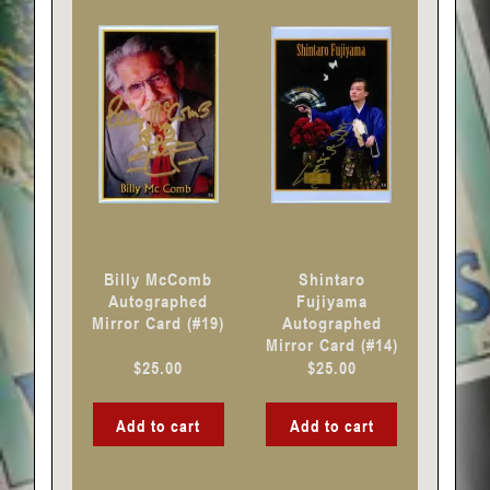
Billy McComb
Shintaro
Autographed
Fujiyama
Mirror Card (#19)
Autographed
Mirror Card (#14)
$
25.00
$
25.00
Add to cart
Add to cart