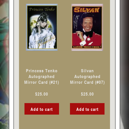
Princess Tenko
Silvan
Autographed
Autographed
Mirror Card (#21)
Mirror Card (#07)
$
25.00
$
25.00
Add to cart
Add to cart