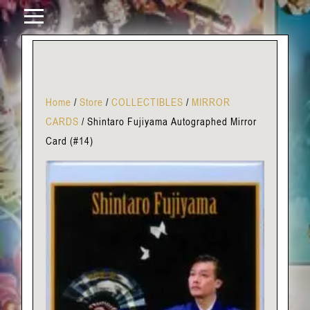
Home
/
Store
/
COLLECTIBLES
/
MIRROR
CARDS
/
Shintaro Fujiyama Autographed Mirror
Card (#14)