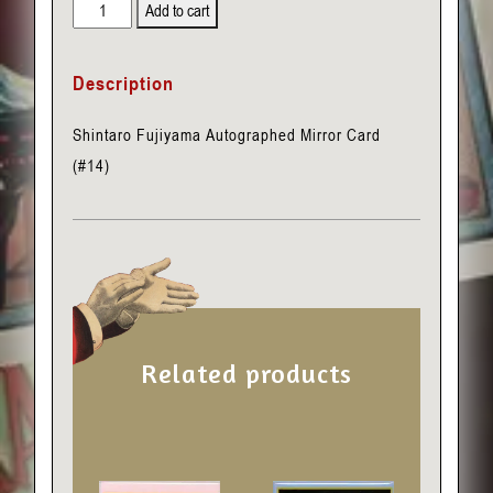
Shintaro
Add to cart
Fujiyama
Autographed
Description
Mirror
Card
Shintaro Fujiyama Autographed Mirror Card
(#14)
(#14)
quantity
Related products