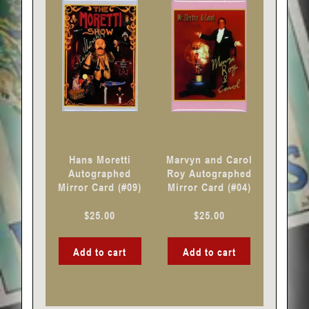
Hans Moretti
Marvyn and Carol
Autographed
Roy Autographed
Mirror Card (#09)
Mirror Card (#04)
$
25.00
$
25.00
Add to cart
Add to cart