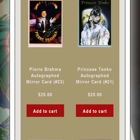
Pierre Brahma
Princess Tenko
Autographed
Autographed
Mirror Card (#23)
Mirror Card (#21)
$
25.00
$
25.00
Add to cart
Add to cart