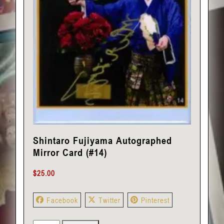
Shintaro Fujiyama Autographed
Mirror Card (#14)
$
25.00
Facebook
Twitter
Pinterest