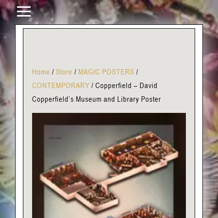
Home
/
Store
/
MAGIC POSTERS
/
CONTEMPORARY
/
Copperfield – David
Copperfield’s Museum and Library Poster