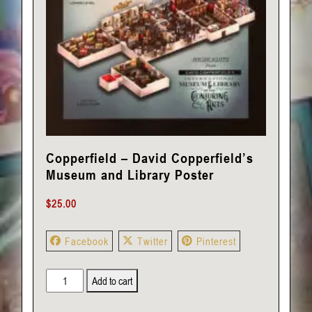
Copperfield – David Copperfield’s
Museum and Library Poster
$
25.00
Facebook
Twitter
Pinterest
Copperfield
Add to cart
-