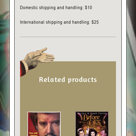
Domestic shipping and handling: $10
International shipping and handling: $25
Related products