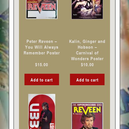
Peter Reveen –
Kalin, Ginger and
You Will Always
Hobson –
Remember Poster
Carnival of
Wonders Poster
$
15.00
$
10.00
Add to cart
Add to cart