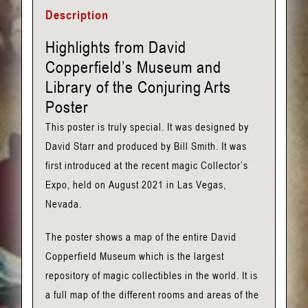
David
Description
Copperfield's
Museum
Highlights from David
and
Copperfield’s Museum and
Library
Library of the Conjuring Arts
Poster
Poster
quantity
This poster is truly special. It was designed by
David Starr and produced by Bill Smith. It was
first introduced at the recent magic Collector’s
Expo, held on August 2021 in Las Vegas,
Nevada.
The poster shows a map of the entire David
Copperfield Museum which is the largest
repository of magic collectibles in the world. It is
a full map of the different rooms and areas of the