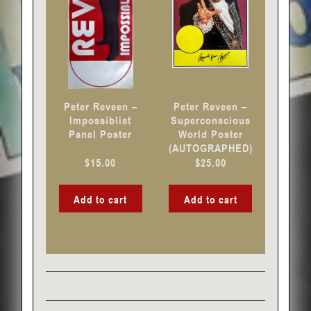
Peter Reveen –
Peter Reveen –
Impossiblist
Superconscious
Panel Poster
World Poster
(AUTOGRAPHED)
$
15.00
$
25.00
Add to cart
Add to cart