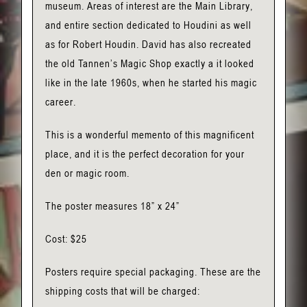
museum. Areas of interest are the Main Library,
and entire section dedicated to Houdini as well
as for Robert Houdin. David has also recreated
the old Tannen’s Magic Shop exactly a it looked
like in the late 1960s, when he started his magic
career.
This is a wonderful memento of this magnificent
place, and it is the perfect decoration for your
den or magic room.
The poster measures 18” x 24”
Cost: $25
Posters require special packaging. These are the
shipping costs that will be charged: