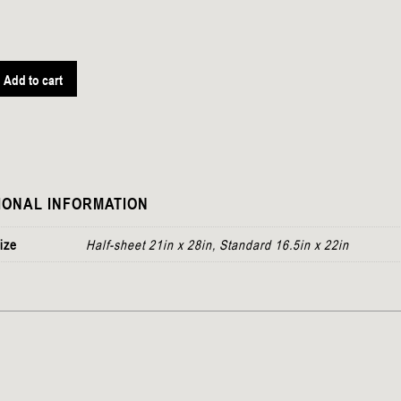
Add to cart
IONAL INFORMATION
ize
Half-sheet 21in x 28in, Standard 16.5in x 22in