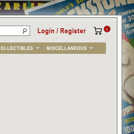
Login / Register
0
COLLECTIBLES
MISCELLANEOUS