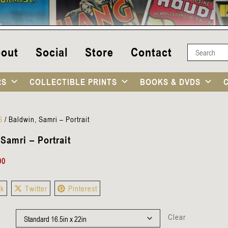
out
Social
Store
Contact
RS
COLLECTIBLE PRINTS
BOOKS & DVDS
S
/
Baldwin, Samri – Portrait
Samri – Portrait
00
ok
Twitter
Pinterest
Clear