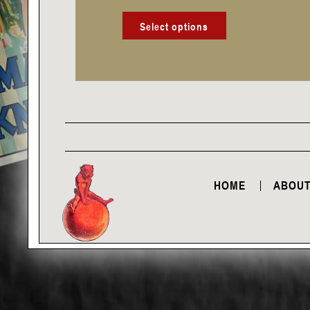
product
page
Select options
HOME
ABOUT