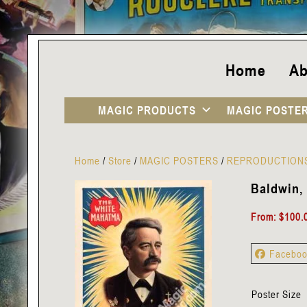
Home
Ab
MAGIC PRODUCTS
MAGIC POSTE
Home
/
Store
/
MAGIC POSTERS
/
REPRODUCTION
Baldwin, 
From:
$
100.
Facebo
Poster Size