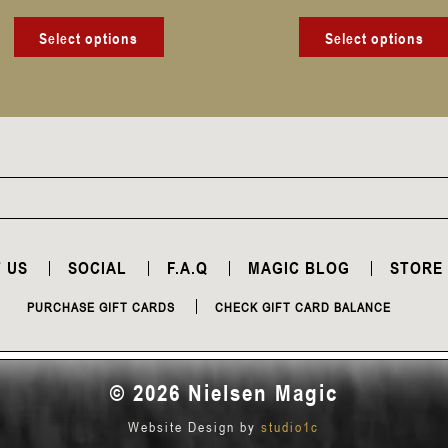
product
page
Select options
Select options
 US
SOCIAL
F.A.Q
MAGIC BLOG
STORE
PURCHASE GIFT CARDS
CHECK GIFT CARD BALANCE
© 2026 Nielsen Magic
Website Design by
studio1c