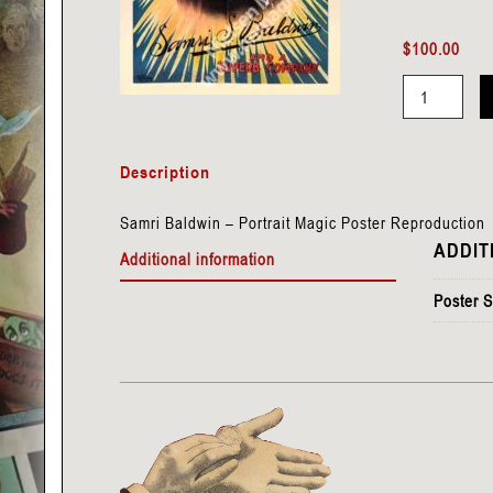
$
100.00
Baldwin,
Samri
Description
-
Portrait
Samri Baldwin – Portrait Magic Poster Reproduction
quantity
ADDIT
Additional information
Poster S