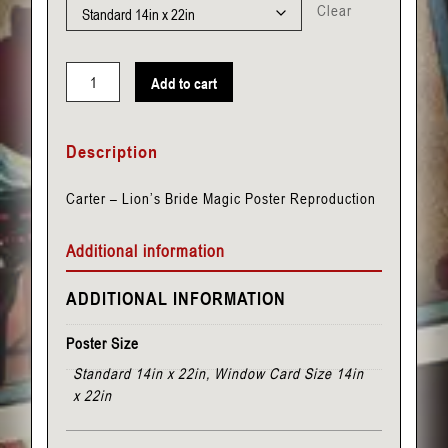
Clear
Add to cart
Carter
-
Description
Lion
Bride
Carter – Lion’s Bride Magic Poster Reproduction
quantity
Additional information
ADDITIONAL INFORMATION
Poster Size
Standard 14in x 22in, Window Card Size 14in
x 22in