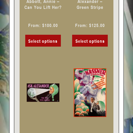
Abbott, Annie –
Alexander –
on
on
Can You Lift Her?
Green Stripe
the
the
product
product
From:
$
100.00
From:
$
125.00
page
page
Select options
Select options
This
This
product
product
has
has
multiple
multiple
variants.
variants.
The
The
options
options
may
may
be
be