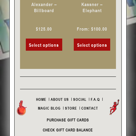
chosen
chosen
Alexander –
Kassner –
on
on
Billboard
Elephant
the
the
product
product
$
125.00
From:
$
100.00
page
page
Select options
Select options
HOME
ABOUT US
SOCIAL
F.A.Q
MAGIC BLOG
STORE
CONTACT
PURCHASE GIFT CARDS
CHECK GIFT CARD BALANCE