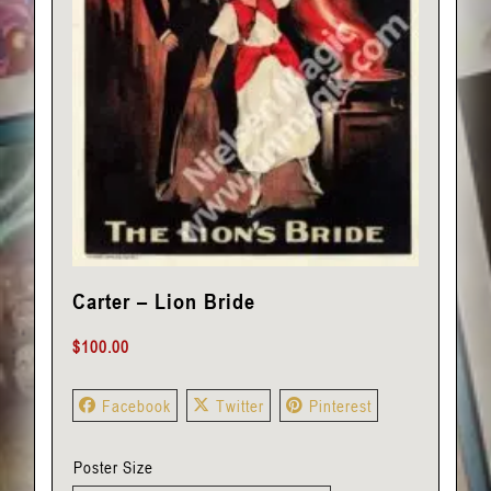
Carter – Lion Bride
$
100.00
Facebook
Twitter
Pinterest
Poster Size