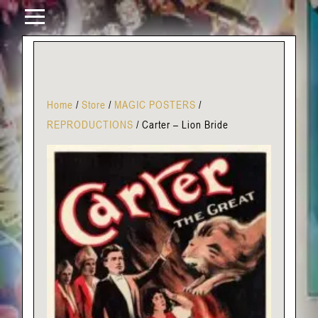
Home
/
Store
/
MAGIC POSTERS
/
REPRODUCTIONS
/
Carter – Lion Bride