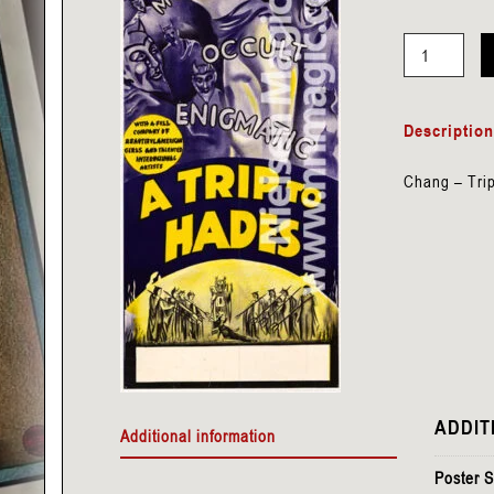
Carter
-
Descriptio
Trip
to
Chang – Tri
Hades
Panel
(with
Woman)
quantity
ADDIT
Additional information
Poster S