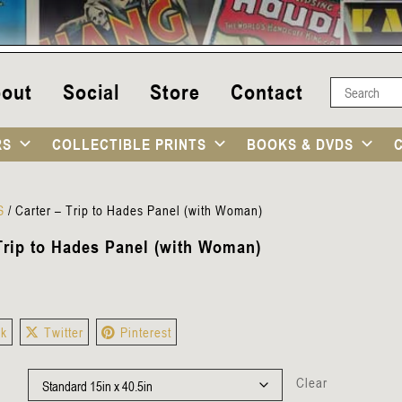
out
Social
Store
Contact
RS
COLLECTIBLE PRINTS
BOOKS & DVDS
S
/
Carter – Trip to Hades Panel (with Woman)
 Trip to Hades Panel (with Woman)
ok
Twitter
Pinterest
Clear