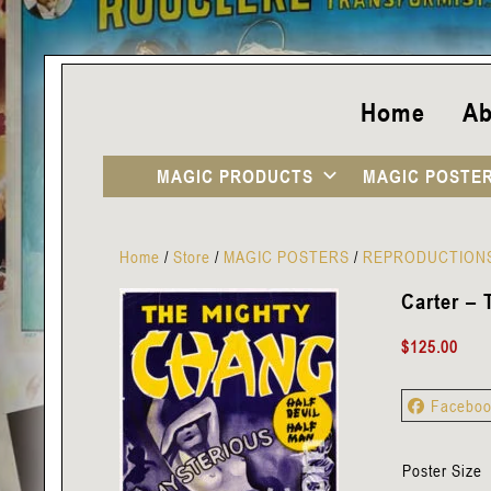
Home
Ab
MAGIC PRODUCTS
MAGIC POSTE
Home
/
Store
/
MAGIC POSTERS
/
REPRODUCTION
Carter –
$
125.00
Facebo
Poster Size