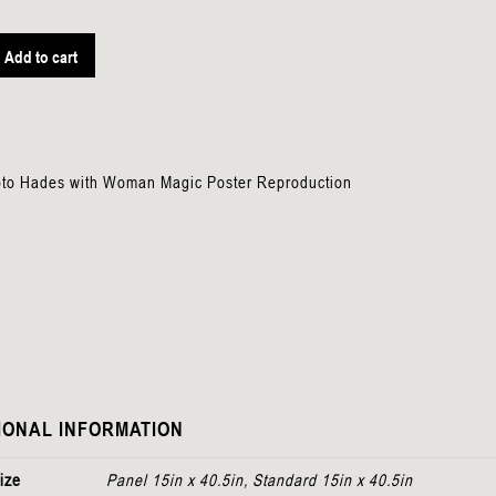
Add to cart
n
pto Hades with Woman Magic Poster Reproduction
IONAL INFORMATION
ize
Panel 15in x 40.5in, Standard 15in x 40.5in