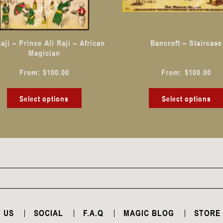
may
be
chosen
Raji – Prince Ali Raji – African
Bancroft – Staircase
on
Magician
the
From:
$
100.00
From:
$
100.00
product
page
Select options
Select options
 US
SOCIAL
F.A.Q
MAGIC BLOG
STORE