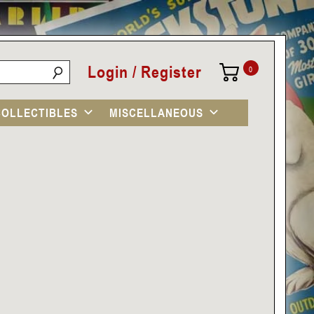
Login / Register
0
COLLECTIBLES
MISCELLANEOUS