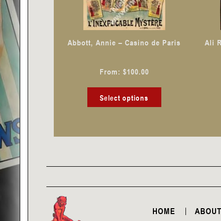
may
be
chosen
Abbott, Annie – Casino de Paris
Ali 
on
the
From:
$
100.00
product
page
Select options
HOME
ABOUT