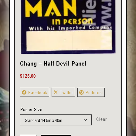
Chang – Half Devil Panel
$
125.00
Facebook
Twitter
Pinterest
Poster Size
Clear