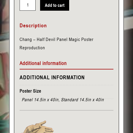
Add to cart
Chang
-
Description
Half
Devil
Chang – Half Devil Panel Magic Poster
Panel
Reproduction
quantity
Additional information
ADDITIONAL INFORMATION
Poster Size
Panel 14.5in x 40in, Standard 14.5in x 40in