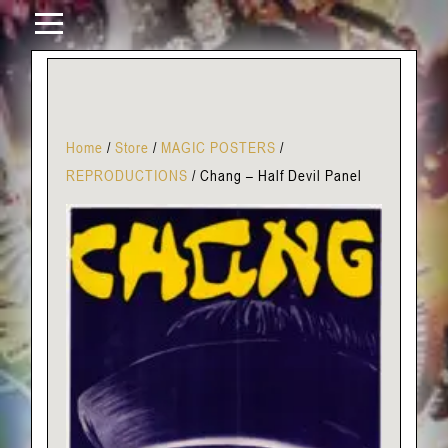
Home
/
Store
/
MAGIC POSTERS
/
REPRODUCTIONS
/
Chang – Half Devil Panel