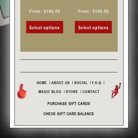
the
the
product
product
From:
$
100.00
From:
$
100.00
page
page
Select options
Select options
HOME
ABOUT US
SOCIAL
F.A.Q
MAGIC BLOG
STORE
CONTACT
PURCHASE GIFT CARDS
CHECK GIFT CARD BALANCE