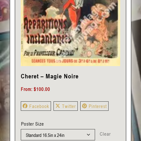
Cheret – Magie Noire
From:
$
100.00
Facebook
Twitter
Pinterest
Poster Size
Clear