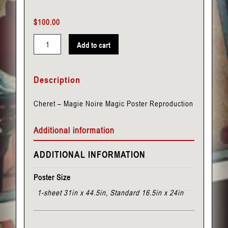
$
100.00
Add to cart
Cheret
-
Description
Magie
Noire
Cheret – Magie Noire Magic Poster Reproduction
quantity
Additional information
ADDITIONAL INFORMATION
Poster Size
1-sheet 31in x 44.5in, Standard 16.5in x 24in