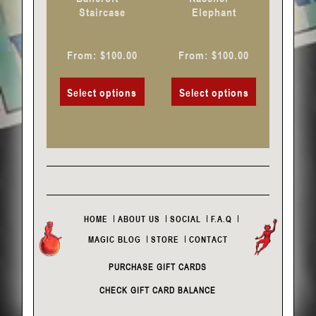
on
on
Staircase
Elephant
the
the
product
product
From:
$
100.00
From:
$
100.00
page
page
Select options
Select options
HOME
ABOUT US
SOCIAL
F.A.Q
MAGIC BLOG
STORE
CONTACT
PURCHASE GIFT CARDS
CHECK GIFT CARD BALANCE