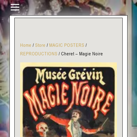
Home
/
Store
/
MAGIC POSTERS
/
REPRODUCTIONS
/
Cheret – Magie Noire