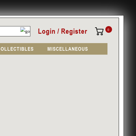
Login / Register
0
COLLECTIBLES
MISCELLANEOUS