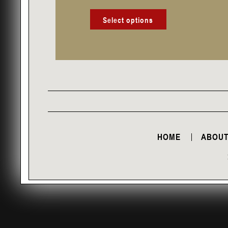
product
page
Select options
HOME
ABOUT