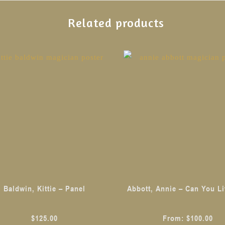
Related products
This
product
has
multiple
variants.
The
options
may
be
chosen
Baldwin, Kittie – Panel
Abbott, Annie – Can You Li
on
the
$
125.00
From:
$
100.00