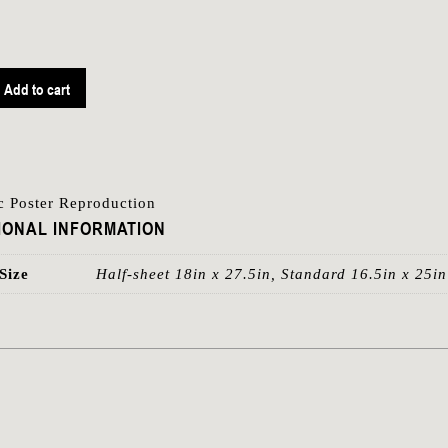
Add to cart
ic Poster Reproduction
IONAL INFORMATION
Size
Half-sheet 18in x 27.5in, Standard 16.5in x 25in