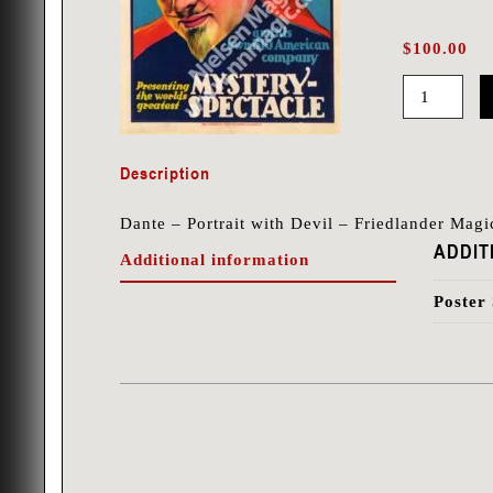
$
100.00
Dante
-
Description
Portrait
with
Dante – Portrait with Devil – Friedlander Mag
Devil
ADDIT
Additional information
-
Friedlander
Poster 
quantity