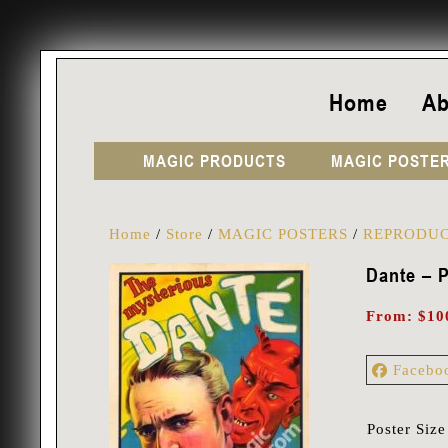
Home
Ab
MAGIC PRODUCTS
MAGIC POSTE
Home
/
Store
/
MAGIC POSTERS
/
REPRODUC
Dante – P
From:
$
10
Facebo
Poster Size