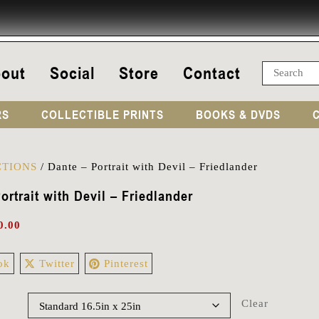
out
Social
Store
Contact
RS
COLLECTIBLE PRINTS
BOOKS & DVDS
TIONS
/
Dante – Portrait with Devil – Friedlander
ortrait with Devil – Friedlander
0.00
ok
Twitter
Pinterest
Clear