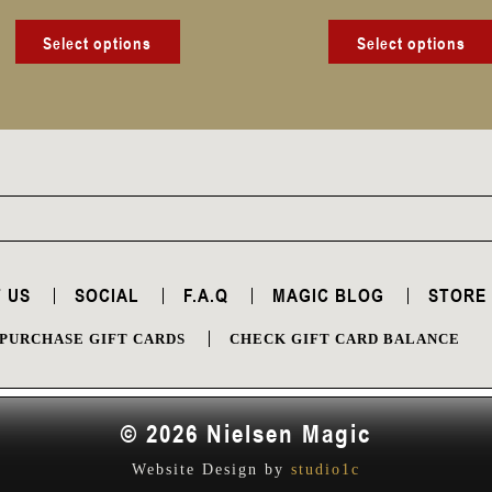
product
page
Select options
Select options
 US
SOCIAL
F.A.Q
MAGIC BLOG
STORE
PURCHASE GIFT CARDS
CHECK GIFT CARD BALANCE
© 2026 Nielsen Magic
Website Design by
studio1c