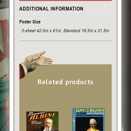
ADDITIONAL INFORMATION
Poster Size
3-sheet 42.5in x 81in, Standard 16.5in x 31.5in
Related products
This
This
product
product
has
has
multiple
multiple