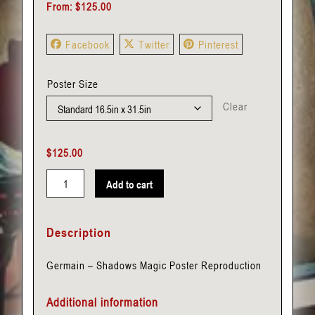
From:
$
125.00
Facebook
Twitter
Pinterest
Poster Size
Clear
$
125.00
Add to cart
Germain
-
Description
Shadows
quantity
Germain – Shadows Magic Poster Reproduction
Additional information