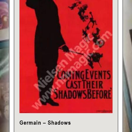
Germain – Shadows