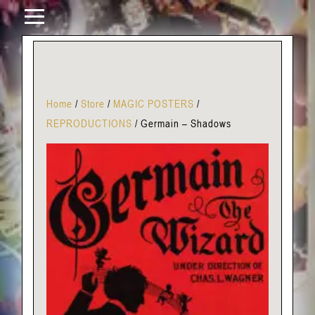
Home
/
Store
/
MAGIC POSTERS
/
REPRODUCTIONS
/
Germain – Shadows