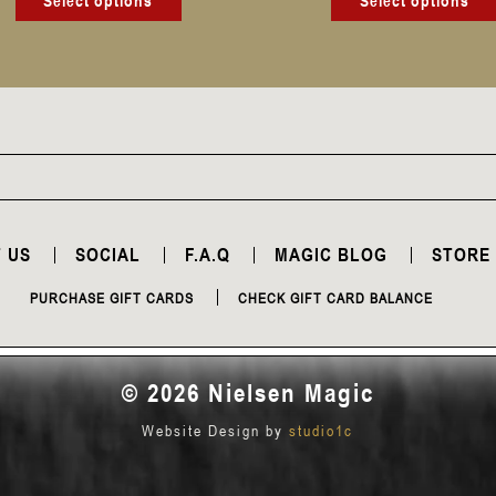
Select options
Select options
 US
SOCIAL
F.A.Q
MAGIC BLOG
STORE
PURCHASE GIFT CARDS
CHECK GIFT CARD BALANCE
© 2026 Nielsen Magic
Website Design by
studio1c