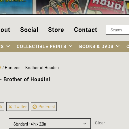
out
Social
Store
Contact
RS
COLLECTIBLE PRINTS
BOOKS & DVDS
S
/
Hardeen – Brother of Houdini
– Brother of Houdini
ok
Twitter
Pinterest
Clear