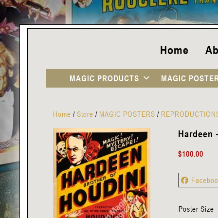
Home
Ab
MAGIC PRODUCTS
MAGIC POSTE
Home
/
Store
/
MAGIC POSTERS
/
REPRODUCTION
Hardeen 
$
100.00
Facebo
Poster Size