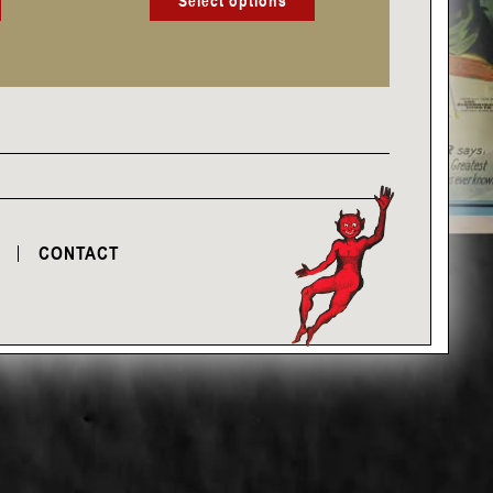
Select options
CONTACT