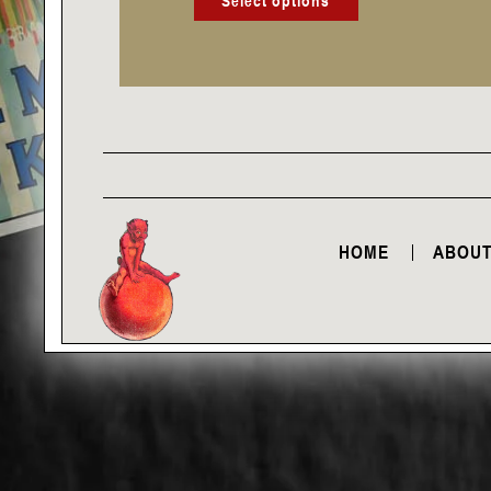
Select options
HOME
ABOUT