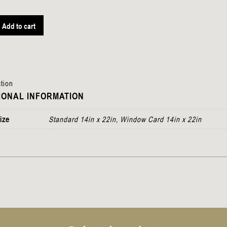
Add to cart
tion
IONAL INFORMATION
ize
Standard 14in x 22in, Window Card 14in x 22in