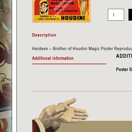
Hardeen
-
Description
Brother
of
Hardeen – Brother of Houdini Magic Poster Reproduc
Houdini
ADDIT
Additional information
quantity
Poster S