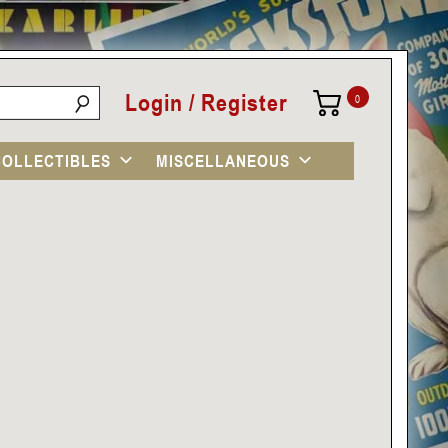
Login / Register
0
COLLECTIBLES
MISCELLANEOUS