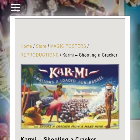
Home
/
Store
/
MAGIC POSTERS
/
REPRODUCTIONS
/
Karmi – Shooting a Cracker
Karmi – Shooting a Cracker