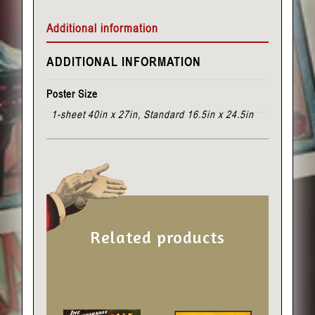
Additional information
ADDITIONAL INFORMATION
Poster Size
1-sheet 40in x 27in, Standard 16.5in x 24.5in
Related products
This
This
product
product