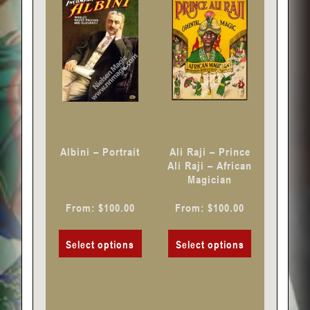
has
has
multiple
multiple
variants.
variants.
The
The
options
options
may
may
be
be
chosen
chosen
Albini – Portrait
Ali Raji – Prince
on
on
Ali Raji – African
Magician
the
the
product
product
From:
$
100.00
From:
$
100.00
page
page
Select options
Select options
This
This
product
product