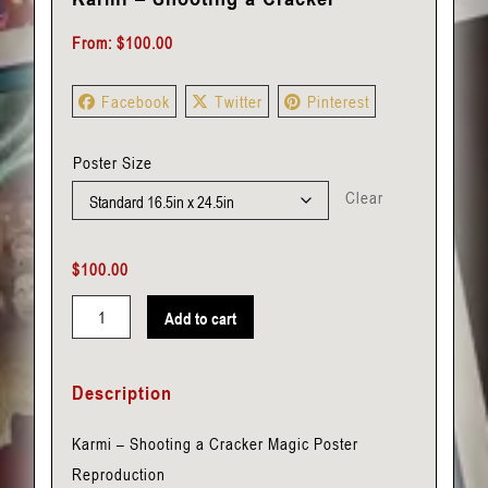
From:
$
100.00
Facebook
Twitter
Pinterest
Poster Size
Clear
$
100.00
Add to cart
Karmi
-
Description
Shooting
a
Karmi – Shooting a Cracker Magic Poster
Cracker
Reproduction
quantity