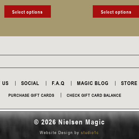
product
page
Select options
Select options
 US
SOCIAL
F.A.Q
MAGIC BLOG
STORE
PURCHASE GIFT CARDS
CHECK GIFT CARD BALANCE
© 2026 Nielsen Magic
Website Design by
studio1c