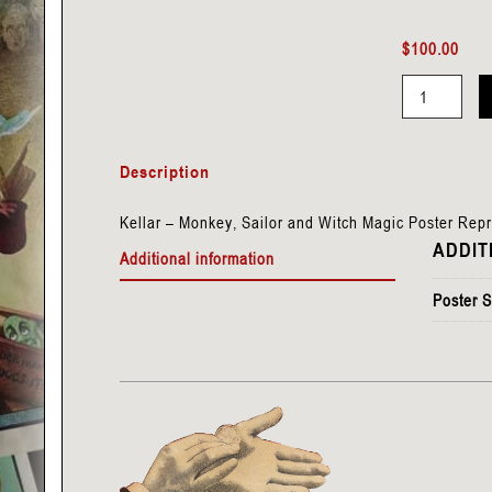
$
100.00
Kellar
-
Description
Monkey,
Sailor
Kellar – Monkey, Sailor and Witch Magic Poster Rep
&
ADDIT
Additional information
Witch
quantity
Poster S