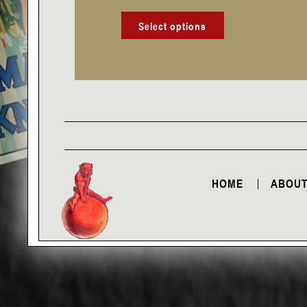
product
page
Select options
HOME
ABOUT