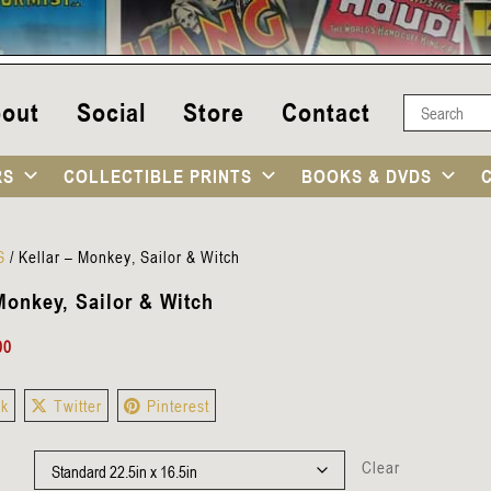
out
Social
Store
Contact
RS
COLLECTIBLE PRINTS
BOOKS & DVDS
S
/
Kellar – Monkey, Sailor & Witch
Monkey, Sailor & Witch
00
ok
Twitter
Pinterest
Clear