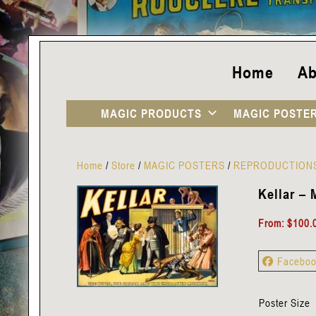
Home
Ab
MAGIC PRODUCTS
MAGIC POSTE
Home
/
Store
/
MAGIC POSTERS
/
REPRODUCTION
Kellar – 
From:
$
100.
Facebo
Poster Size