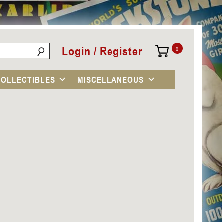
Login / Register
0
COLLECTIBLES
MISCELLANEOUS