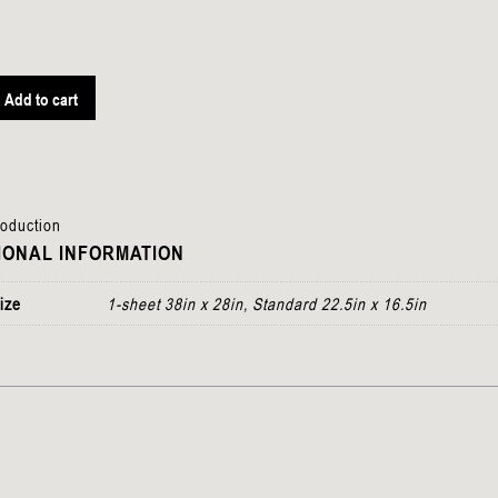
Add to cart
roduction
IONAL INFORMATION
ize
1-sheet 38in x 28in, Standard 22.5in x 16.5in