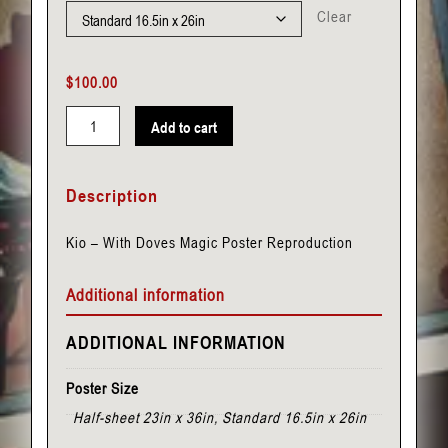
Clear
$
100.00
Add to cart
Kio
-
Description
With
Doves
Kio – With Doves Magic Poster Reproduction
quantity
Additional information
ADDITIONAL INFORMATION
Poster Size
Half-sheet 23in x 36in, Standard 16.5in x 26in