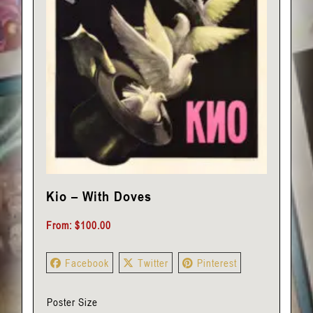
Kio – With Doves
From:
$
100.00
Facebook
Twitter
Pinterest
Poster Size