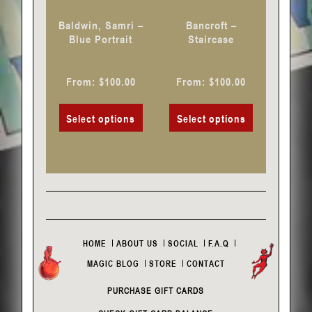
chosen
chosen
Baldwin, Samri –
Bancroft –
on
on
Blue Portrait
Staircase
the
the
product
product
From:
$
100.00
From:
$
100.00
page
page
Select options
Select options
HOME
ABOUT US
SOCIAL
F.A.Q
MAGIC BLOG
STORE
CONTACT
PURCHASE GIFT CARDS