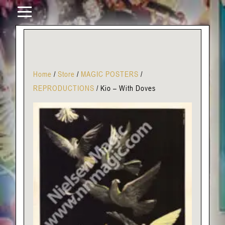
Home
/
Store
/
MAGIC POSTERS
/
REPRODUCTIONS
/
Kio – With Doves