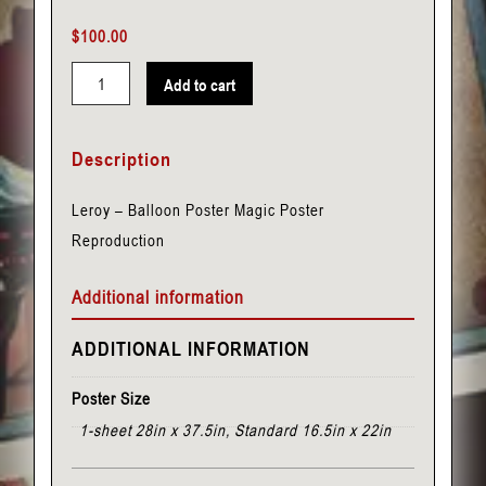
$
100.00
Add to cart
Leroy
-
Description
Balloon
Poster
Leroy – Balloon Poster Magic Poster
quantity
Reproduction
Additional information
ADDITIONAL INFORMATION
Poster Size
1-sheet 28in x 37.5in, Standard 16.5in x 22in