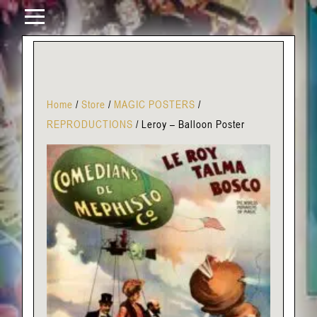
Home
/
Store
/
MAGIC POSTERS
/
REPRODUCTIONS
/
Leroy – Balloon Poster