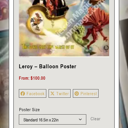
Leroy – Balloon Poster
From:
$
100.00
Facebook
Twitter
Pinterest
Poster Size
Clear