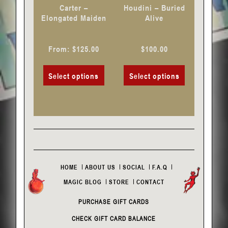
chosen
chosen
Carter –
Houdini – Buried
on
on
Elongated Maiden
Alive
the
the
product
product
From:
$
125.00
$
100.00
page
page
Select options
Select options
HOME
ABOUT US
SOCIAL
F.A.Q
MAGIC BLOG
STORE
CONTACT
PURCHASE GIFT CARDS
CHECK GIFT CARD BALANCE