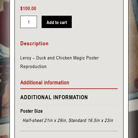
$
100.00
Add to cart
Leroy
-
Description
Duck
and
Leroy – Duck and Chicken Magic Poster
Chicken
Reproduction
quantity
Additional information
ADDITIONAL INFORMATION
Poster Size
Half-sheet 21in x 29in, Standard 16.5in x 23in