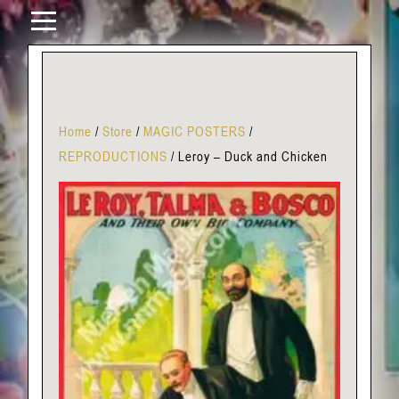
Home
/
Store
/
MAGIC POSTERS
/
REPRODUCTIONS
/
Leroy – Duck and Chicken