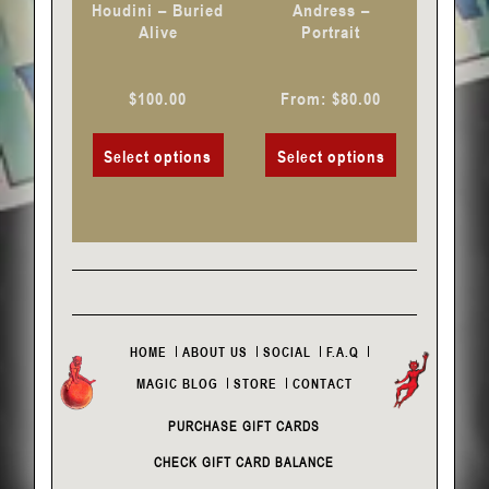
Houdini – Buried
Andress –
on
on
Alive
Portrait
the
the
product
product
$
100.00
From:
$
80.00
page
page
Select options
Select options
HOME
ABOUT US
SOCIAL
F.A.Q
MAGIC BLOG
STORE
CONTACT
PURCHASE GIFT CARDS
CHECK GIFT CARD BALANCE