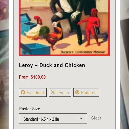
Leroy – Duck and Chicken
From:
$
100.00
Facebook
Twitter
Pinterest
Poster Size
Clear