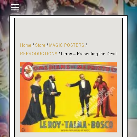
Home
/
Store
/
MAGIC POSTERS
/
REPRODUCTIONS
/
Leroy – Presenting the Devil