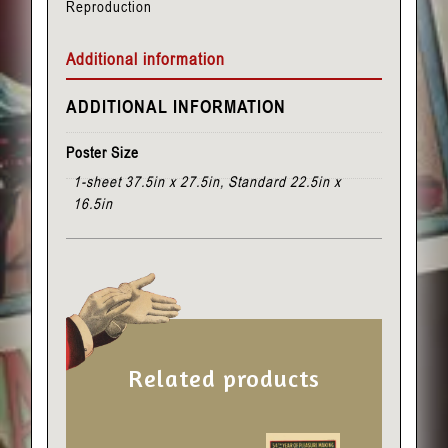
Reproduction
quantity
Additional information
ADDITIONAL INFORMATION
Poster Size
1-sheet 37.5in x 27.5in, Standard 22.5in x
16.5in
Related products
This
This