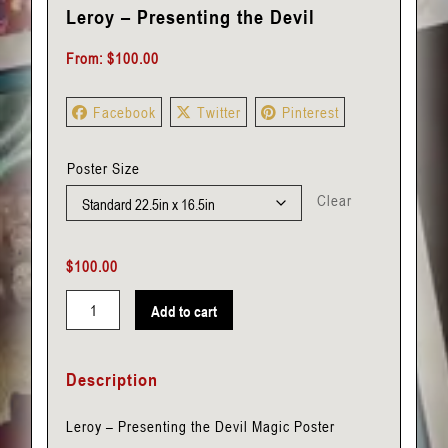
Leroy – Presenting the Devil
From:
$
100.00
Facebook
Twitter
Pinterest
Poster Size
Clear
$
100.00
Add to cart
Leroy
-
Description
Presenting
the
Leroy – Presenting the Devil Magic Poster
Devil