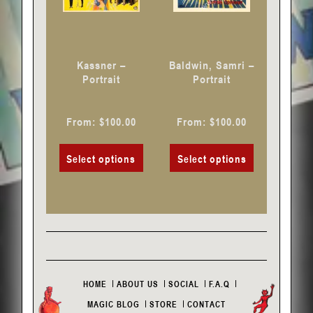
may
may
be
be
chosen
chosen
Kassner –
Baldwin, Samri –
on
on
Portrait
Portrait
the
the
product
product
From:
$
100.00
From:
$
100.00
page
page
Select options
Select options
HOME
ABOUT US
SOCIAL
F.A.Q
MAGIC BLOG
STORE
CONTACT