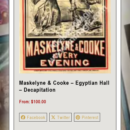
Maskelyne & Cooke – Egyptian Hall
– Decapitation
From:
$
100.00
Facebook
Twitter
Pinterest