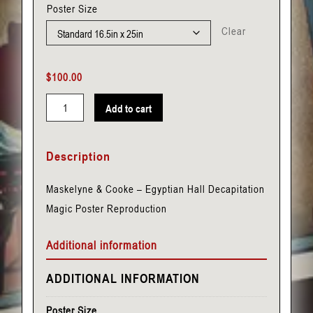
Poster Size
Clear
$
100.00
Add to cart
Maskelyne
&
Description
Cooke
-
Maskelyne & Cooke – Egyptian Hall Decapitation
Egyptian
Magic Poster Reproduction
Hall
-
Additional information
Decapitation
quantity
ADDITIONAL INFORMATION
Poster Size