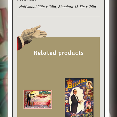
Half-sheet 20in x 30in, Standard 16.5in x 25in
Related products
This
This
product
product
has
has
multiple
multiple
variants.
variants.
The
The
options
options