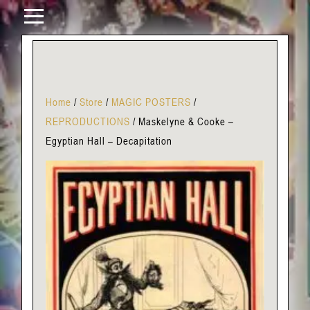
Home
/
Store
/
MAGIC POSTERS
/
REPRODUCTIONS
/
Maskelyne & Cooke –
Egyptian Hall – Decapitation