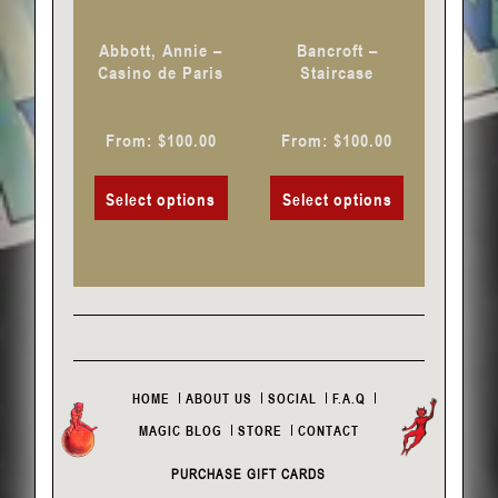
be
be
chosen
chosen
Abbott, Annie –
Bancroft –
on
on
Casino de Paris
Staircase
the
the
product
product
From:
$
100.00
From:
$
100.00
page
page
Select options
Select options
HOME
ABOUT US
SOCIAL
F.A.Q
MAGIC BLOG
STORE
CONTACT
PURCHASE GIFT CARDS