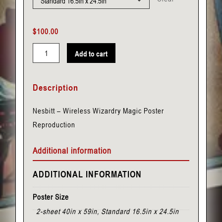
$
100.00
Add to cart
Nesbitt
-
Description
Wireless
Wizardry
Nesbitt – Wireless Wizardry Magic Poster
quantity
Reproduction
Additional information
ADDITIONAL INFORMATION
Poster Size
2-sheet 40in x 59in, Standard 16.5in x 24.5in