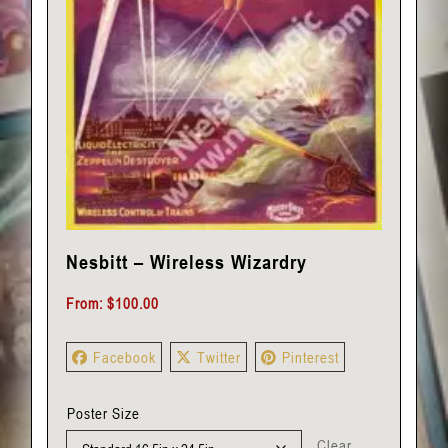
Nesbitt – Wireless Wizardry
From:
$
100.00
Facebook
Twitter
Pinterest
Poster Size
Clear