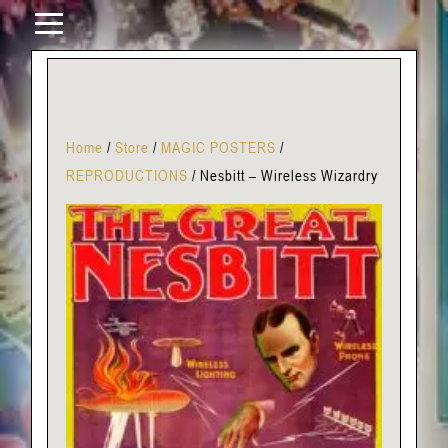
Home
/
Store
/
MAGIC POSTERS
/
REPRODUCTIONS
/
Nesbitt – Wireless Wizardry