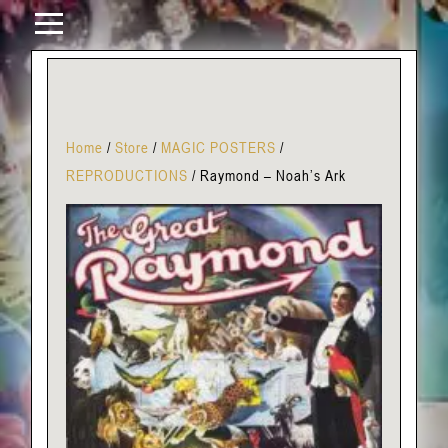
Home
/
Store
/
MAGIC POSTERS
/
REPRODUCTIONS
/
Raymond – Noah’s Ark