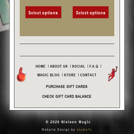
page
page
Select options
Select options
HOME
ABOUT US
SOCIAL
F.A.Q
MAGIC BLOG
STORE
CONTACT
PURCHASE GIFT CARDS
CHECK GIFT CARD BALANCE
© 2026 Nielsen Magic
Website Design by
studio1c