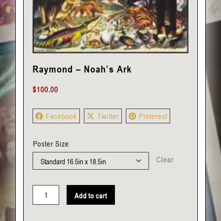
Raymond – Noah’s Ark
$
100.00
Facebook
Twitter
Pinterest
Poster Size
Clear
Add to cart
Raymond
-