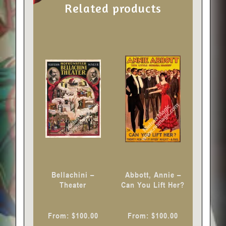
Related products
This
This
product
product
has
has
multiple
multiple
variants.
variants.
The
The
options
options
may
may
be
be
chosen
chosen
Bellachini –
Abbott, Annie –
on
on
Theater
Can You Lift Her?
the
the
product
product
From:
$
100.00
From:
$
100.00
page
page