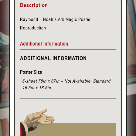
Description
Noah's
Ark
Raymond – Noah’s Ark Magic Poster
quantity
Reproduction
Additional information
ADDITIONAL INFORMATION
Poster Size
6-sheet 78in x 87in – Not Available, Standard
16.5in x 18.5in