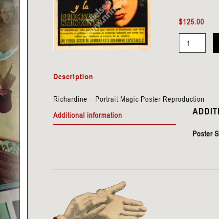
$
125.00
Richardine
-
Description
Portrait
quantity
Richardine – Portrait Magic Poster Reproduction
ADDIT
Additional information
Poster S