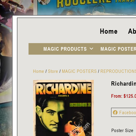
Home
Ab
MAGIC PRODUCTS
MAGIC POSTE
Home
/
Store
/
MAGIC POSTERS
/
REPRODUCTION
Richardin
From:
$
125.
Facebo
Poster Size