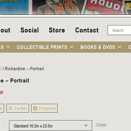
out
Social
Store
Contact
RS
COLLECTIBLE PRINTS
BOOKS & DVDS
S
/
Richardine – Portrait
e – Portrait
00
ok
Twitter
Pinterest
Clear