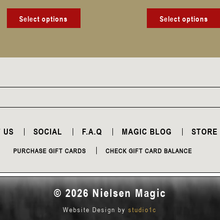
product
page
Select options
Select options
 US
SOCIAL
F.A.Q
MAGIC BLOG
STORE
PURCHASE GIFT CARDS
CHECK GIFT CARD BALANCE
© 2026 Nielsen Magic
Website Design by
studio1c