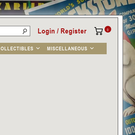
Login / Register
0
COLLECTIBLES
MISCELLANEOUS