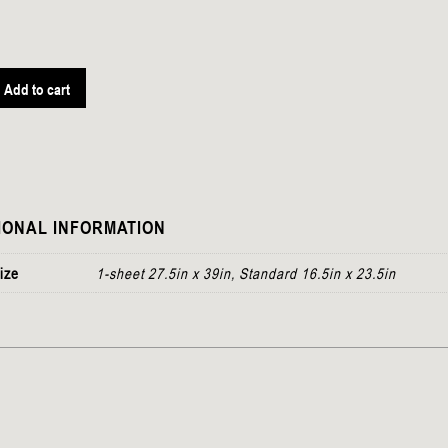
Add to cart
IONAL INFORMATION
ize
1-sheet 27.5in x 39in, Standard 16.5in x 23.5in