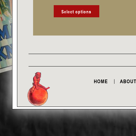
product
page
Select options
HOME
ABOUT