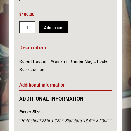
$
100.00
Add to cart
Houdin,
Robert
Description
-
Woman
Robert Houdin – Woman in Center Magic Poster
in
Reproduction
Center
quantity
Additional information
ADDITIONAL INFORMATION
Poster Size
Half-sheet 23in x 32in, Standard 16.5in x 23in