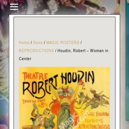
Home
/
Store
/
MAGIC POSTERS
/
REPRODUCTIONS
/
Houdin, Robert – Woman in
Center