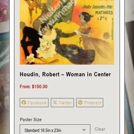
Houdin, Robert – Woman in Center
From:
$
100.00
Facebook
Twitter
Pinterest
Poster Size
Clear