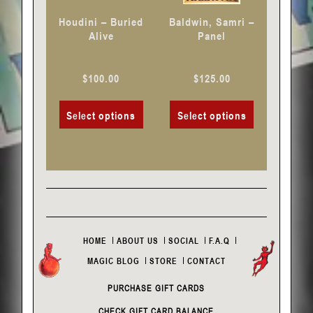
chosen
chosen
Houdini – Buried
Baldwin, Samri –
on
on
Alive
Panel
the
the
product
product
$
100.00
$
125.00
page
page
Select options
Select options
HOME
ABOUT US
SOCIAL
F.A.Q
MAGIC BLOG
STORE
CONTACT
PURCHASE GIFT CARDS
CHECK GIFT CARD BALANCE