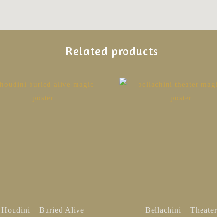
Related products
This
product
has
multiple
variants.
The
options
may
be
chosen
Houdini – Buried Alive
Bellachini – Theate