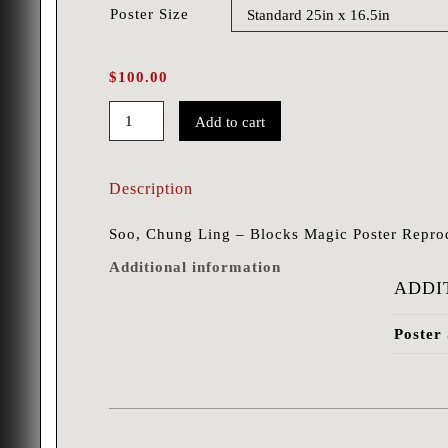
Poster Size
$
100.00
Add to cart
Soo,
Chung
Description
Ling
-
Soo, Chung Ling – Blocks Magic Poster Repro
Blocks
Additional information
quantity
ADDI
Poster 