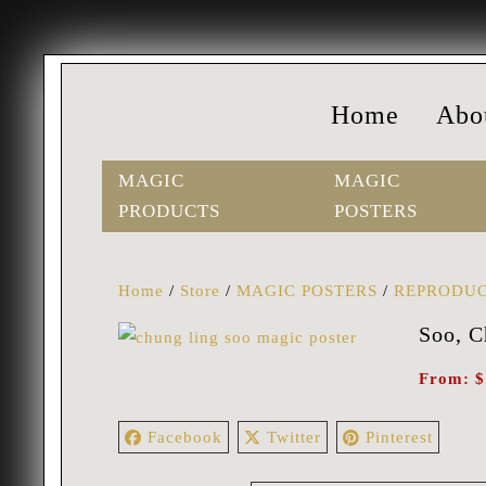
Home
Abo
MAGIC
MAGIC
PRODUCTS
POSTERS
Home
/
Store
/
MAGIC POSTERS
/
REPRODUC
Soo, C
From:
$
Facebook
Twitter
Pinterest