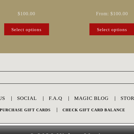
on
the
$
100.00
From:
$
100.00
product
page
Select options
Select options
US
SOCIAL
F.A.Q
MAGIC BLOG
STO
PURCHASE GIFT CARDS
CHECK GIFT CARD BALANCE