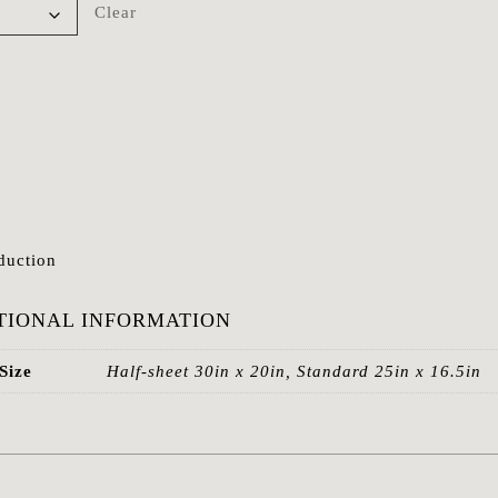
Clear
duction
TIONAL INFORMATION
Size
Half-sheet 30in x 20in, Standard 25in x 16.5in