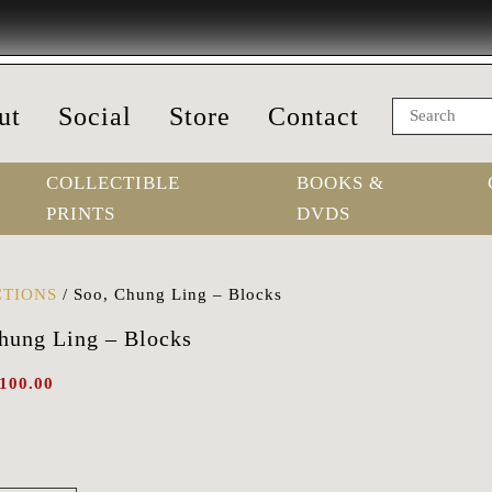
ut
Social
Store
Contact
COLLECTIBLE
BOOKS &
PRINTS
DVDS
TIONS
/
Soo, Chung Ling – Blocks
hung Ling – Blocks
100.00