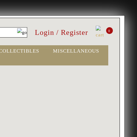
Login / Register
0
COLLECTIBLES
MISCELLANEOUS