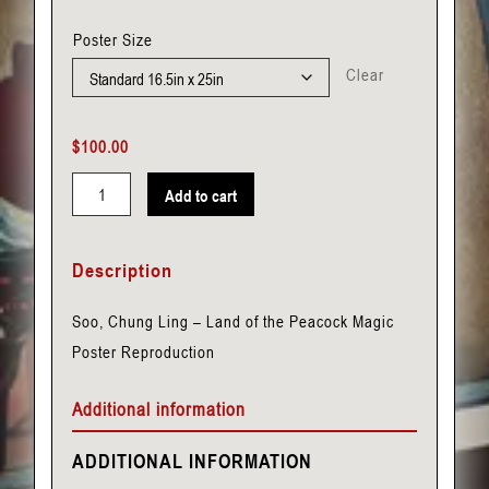
Poster Size
Clear
$
100.00
Add to cart
Soo,
Chung
Description
Ling
-
Soo, Chung Ling – Land of the Peacock Magic
Land
Poster Reproduction
of
the
Additional information
Peacock
quantity
ADDITIONAL INFORMATION