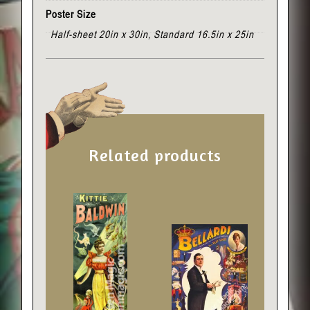
Poster Size
Half-sheet 20in x 30in, Standard 16.5in x 25in
Related products
This
This
product
product
has
has
multiple
multiple
variants.
variants.
The
The