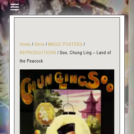
Home
/
Store
/
MAGIC POSTERS
/
REPRODUCTIONS
/
Soo, Chung Ling – Land of
the Peacock