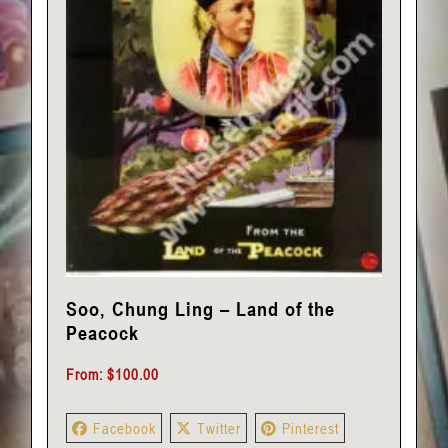
Soo, Chung Ling – Land of the
Peacock
From:
$
100.00
Facebook
Twitter
Pinterest