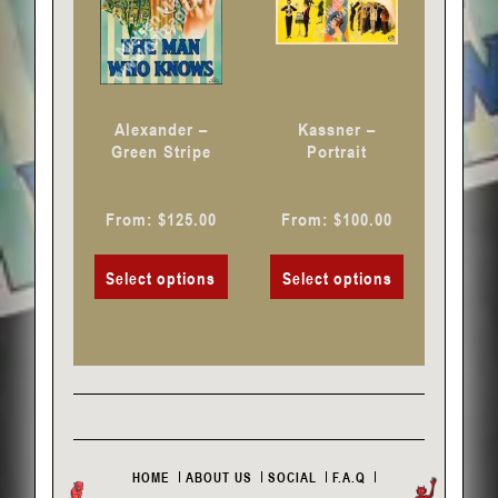
options
options
may
may
be
be
chosen
chosen
Alexander –
Kassner –
on
on
Green Stripe
Portrait
the
the
product
product
From:
$
125.00
From:
$
100.00
page
page
Select options
Select options
HOME
ABOUT US
SOCIAL
F.A.Q