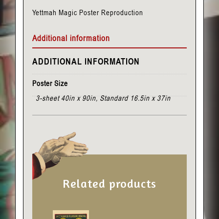
Yettmah Magic Poster Reproduction
Additional information
ADDITIONAL INFORMATION
Poster Size
3-sheet 40in x 90in, Standard 16.5in x 37in
Related products
This
This