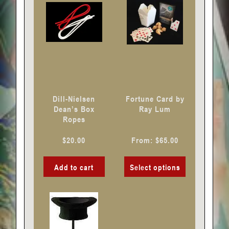
multiple
variants.
The
options
may
be
chosen
Dill-Nielsen
Fortune Card by
on
Dean’s Box
Ray Lum
Ropes
the
product
$
20.00
From:
$
65.00
page
Add to cart
Select options