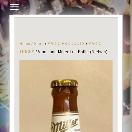
Home
/
Store
/
MAGIC PRODUCTS
/
MAGIC
TRICKS
/
Vanishing Miller Lite Bottle (Nielsen)