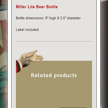
Miller Lite Beer Bottle
Bottle dimensions: 9″ high X 2.5″ diameter
Label included
Related products
This
product
has