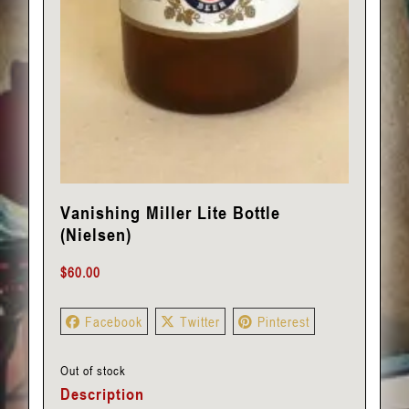
Vanishing Miller Lite Bottle
(Nielsen)
$
60.00
Facebook
Twitter
Pinterest
Out of stock
Description