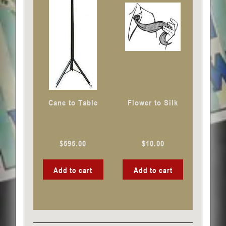
Cane to Table
Flower to Silk
$
595.00
$
10.00
Add to cart
Add to cart