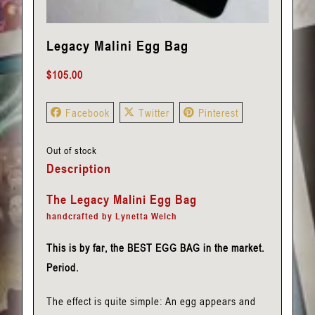
Legacy Malini Egg Bag
$
105.00
Facebook
Twitter
Pinterest
Out of stock
Description
The Legacy Malini Egg Bag
handcrafted by Lynetta Welch
This is by far, the BEST EGG BAG in the market.
Period.
The effect is quite simple: An egg appears and