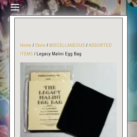
Home
/
Store
/
MISCELLANEOUS
/
ASSORTED
ITEMS
/
Legacy Malini Egg Bag