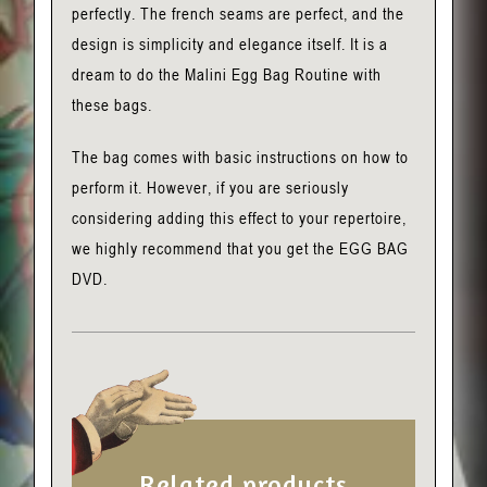
perfectly. The french seams are perfect, and the
design is simplicity and elegance itself. It is a
dream to do the Malini Egg Bag Routine with
these bags.
The bag comes with basic instructions on how to
perform it. However, if you are seriously
considering adding this effect to your repertoire,
we highly recommend that you get the EGG BAG
DVD.
Related products