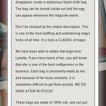
disappears inside a mysterious black cloth bag.
The bag can be turned inside out and the egg
can appear whenever the magician wants.
Don’t be mislead by the simple description. This
is one of the most baffling and entertaining magic
tricks of all time. It is truly a CLASSIC of magic.
We have been able to obtain few bags from
Lynetta. If you have heard of her, you will know
that she is one of the best craftpersons in the
business. Each bag is personally made by her,
and because of her busy schedule, it is
sometimes difficult to get them quickly. WE DO
HAVE A FEW IN STOCK!
These bags are made of 100% silk, and cut just