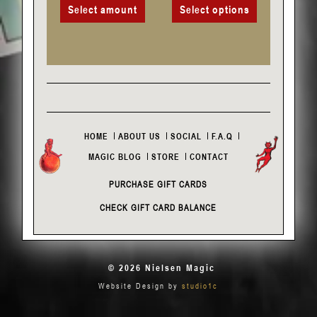
Select amount
Select options
HOME
ABOUT US
SOCIAL
F.A.Q
MAGIC BLOG
STORE
CONTACT
PURCHASE GIFT CARDS
CHECK GIFT CARD BALANCE
© 2026 Nielsen Magic
Website Design by
studio1c