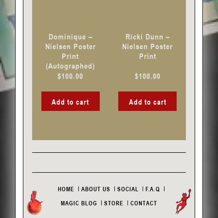
Dominique –
Ricki Dunn –
Nielsen Poster
Nielsen Poster
Print
Print
(Autographed)
$
100.00
$
100.00
Add to cart
Add to cart
HOME
ABOUT US
SOCIAL
F.A.Q
MAGIC BLOG
STORE
CONTACT