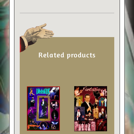
Related products