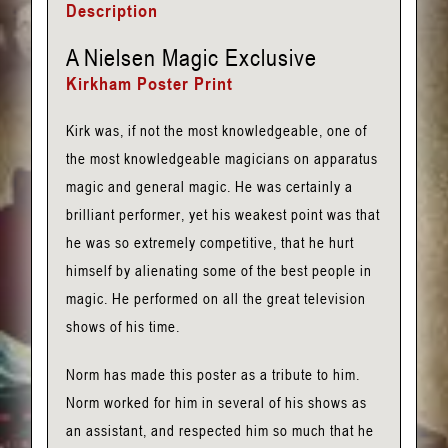
Description
Nielsen
Poster
A Nielsen Magic Exclusive
Print
Kirkham Poster Print
quantity
Kirk was, if not the most knowledgeable, one of
the most knowledgeable magicians on apparatus
magic and general magic. He was certainly a
brilliant performer, yet his weakest point was that
he was so extremely competitive, that he hurt
himself by alienating some of the best people in
magic. He performed on all the great television
shows of his time.
Norm has made this poster as a tribute to him.
Norm worked for him in several of his shows as
an assistant, and respected him so much that he