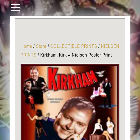
Home
/
Store
/
COLLECTIBLE PRINTS
/
NIELSEN
PRINTS
/
Kirkham, Kirk – Nielsen Poster Print