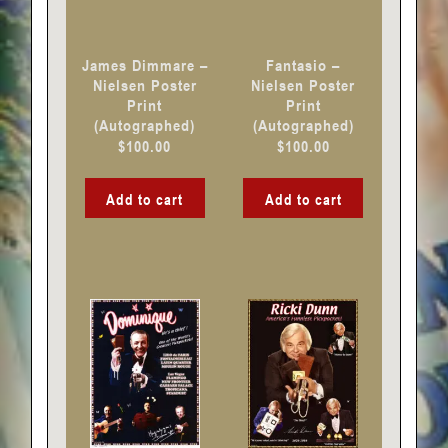
James Dimmare –
Fantasio –
Nielsen Poster
Nielsen Poster
Print
Print
(Autographed)
(Autographed)
$
100.00
$
100.00
Add to cart
Add to cart