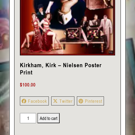
Kirkham, Kirk – Nielsen Poster
Print
$
100.00
Facebook
Twitter
Pinterest
Kirkham,
Add to cart
Kirk
-