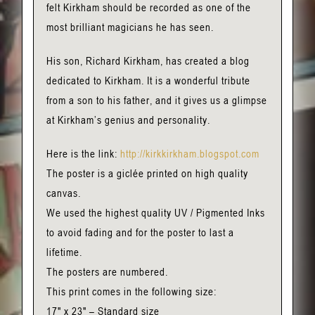
felt Kirkham should be recorded as one of the
most brilliant magicians he has seen.
His son, Richard Kirkham, has created a blog
dedicated to Kirkham. It is a wonderful tribute
from a son to his father, and it gives us a glimpse
at Kirkham’s genius and personality.
Here is the link:
http://kirkkirkham.blogspot.com
The poster is a giclée printed on high quality
canvas.
We used the highest quality UV / Pigmented Inks
to avoid fading and for the poster to last a
lifetime.
The posters are numbered.
This print comes in the following size:
17" x 23" – Standard size