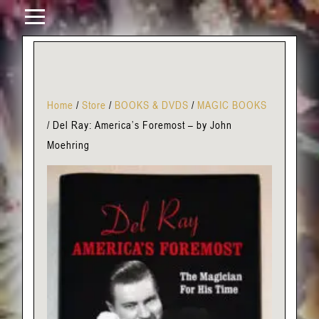
Home
/
Store
/
BOOKS & DVDS
/
MAGIC BOOKS
/
Del Ray: America’s Foremost – by John
Moehring