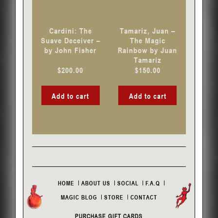
Cardini: The
Tamariz, Juan –
Suave Deceiver –
The Magic
by John Fisher
Rainbow by Juan
Tamariz
$
200.00
$
150.00
Add to cart
Add to cart
HOME
ABOUT US
SOCIAL
F.A.Q
MAGIC BLOG
STORE
CONTACT
PURCHASE GIFT CARDS