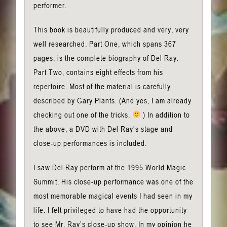
performer.
This book is beautifully produced and very, very
well researched. Part One, which spans 367
pages, is the complete biography of Del Ray.
Part Two, contains eight effects from his
repertoire. Most of the material is carefully
described by Gary Plants. (And yes, I am already
checking out one of the tricks.
) In addition to
the above, a DVD with Del Ray’s stage and
close-up performances is included.
I saw Del Ray perform at the 1995 World Magic
Summit. His close-up performance was one of the
most memorable magical events I had seen in my
life. I felt privileged to have had the opportunity
to see Mr. Ray’s close-up show. In my opinion he