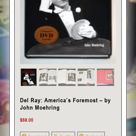
Del Ray: America’s Foremost – by
John Moehring
$
68.00