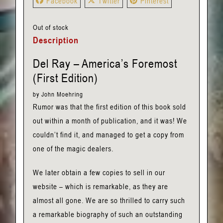
Facebook
Twitter
Pinterest
Out of stock
Description
Del Ray – America’s Foremost
(First Edition)
by John Moehring
Rumor was that the first edition of this book sold
out within a month of publication, and it was! We
couldn’t find it, and managed to get a copy from
one of the magic dealers.
We later obtain a few copies to sell in our
website – which is remarkable, as they are
almost all gone. We are so thrilled to carry such
a remarkable biography of such an outstanding