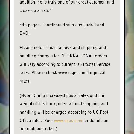
addition, he is truly one of our great cardmen and
close-up artists.”
448 pages – hardbound with dust jacket and
DVD.
Please note: This is a book and shipping and
handling charges for INTERNATIONAL orders
will vary according to current US Postal Service
rates. Please check www.usps.com for postal
rates.
(Note: Due to increased postal rates and the
weight of this book, international shipping and
handling will be charged according to US Post
Office rates. See:
www.usps.com
for details on
international rates.)