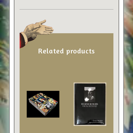
Related products