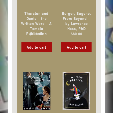
Thurston and
Burger, Eugene:
Dante – the
From Beyond –
Written Word – A
by Lawrence
Temple
Hass, PhD
Publication
$
100.00
$
80.00
Add to cart
Add to cart