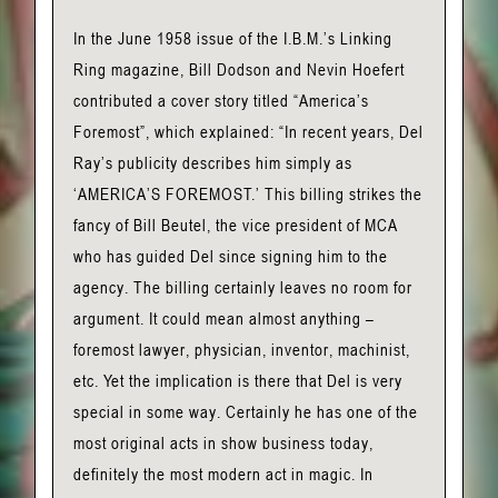
In the June 1958 issue of the I.B.M.’s Linking
Ring magazine, Bill Dodson and Nevin Hoefert
contributed a cover story titled “America’s
Foremost”, which explained: “In recent years, Del
Ray’s publicity describes him simply as
‘AMERICA’S FOREMOST.’ This billing strikes the
fancy of Bill Beutel, the vice president of MCA
who has guided Del since signing him to the
agency. The billing certainly leaves no room for
argument. It could mean almost anything –
foremost lawyer, physician, inventor, machinist,
etc. Yet the implication is there that Del is very
special in some way. Certainly he has one of the
most original acts in show business today,
definitely the most modern act in magic. In