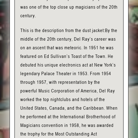
was one of the top close up magicians of the 20th
century.
This is the description from the dust jacket:By the
middle of the 20th century, Del Ray’s career was
on an ascent that was meteoric. In 1951 he was
featured on Ed Sullivan’s Toast of the Town. He
debuted his unique electronics act at New York’s
legendary Palace Theater in 1953. From 1954
through 1957, with representation by the
powerful Music Corporation of America, Del Ray
worked the top nightclubs and hotels of the
United States, Canada, and the Caribbean. When
he performed at the International Brotherhood of
Magicians convention in 1958, he was awarded
the trophy for the Most Outstanding Act