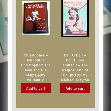
Christopher –
Dell O’Dell –
Milbourne
Don’t Fool
Christopher: The
Yourself – The
Man and His
Magical Life of
Magic – by
Dell O’Dell by
$
75.00
$
45.00
William V.
Michael Clayton
Rauscher
Add to cart
Add to cart