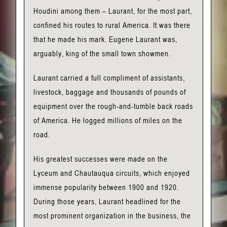
Houdini among them – Laurant, for the most part,
confined his routes to rural America. It was there
that he made his mark. Eugene Laurant was,
arguably, king of the small town showmen.
Laurant carried a full compliment of assistants,
livestock, baggage and thousands of pounds of
equipment over the rough-and-tumble back roads
of America. He logged millions of miles on the
road.
His greatest successes were made on the
Lyceum and Chautauqua circuits, which enjoyed
immense popularity between 1900 and 1920.
During those years, Laurant headlined for the
most prominent organization in the business, the