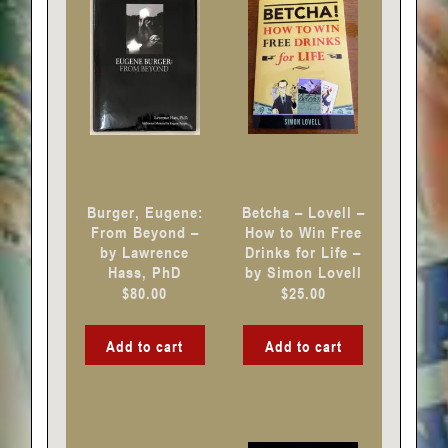
Burger, Eugene:
Betcha – Lovell –
From Beyond –
How to Win Free
by Lawrence
Drinks for Life –
Hass, PhD
by Simon Lovell
$
80.00
$
25.00
Add to cart
Add to cart