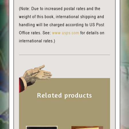
(Note: Due to increased postal rates and the
weight of this book, international shipping and
handling will be charged according to US Post
Office rates. See:
www.usps.com
for details on
international rates.)
Related products