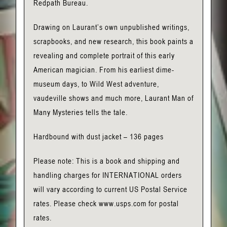
Redpath Bureau.
Drawing on Laurant’s own unpublished writings,
scrapbooks, and new research, this book paints a
revealing and complete portrait of this early
American magician. From his earliest dime-
museum days, to Wild West adventure,
vaudeville shows and much more, Laurant Man of
Many Mysteries tells the tale.
Hardbound with dust jacket – 136 pages
Please note: This is a book and shipping and
handling charges for INTERNATIONAL orders
will vary according to current US Postal Service
rates. Please check www.usps.com for postal
rates.