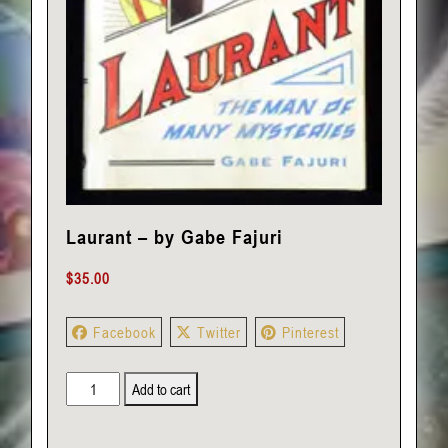
Laurant – by Gabe Fajuri
$
35.00
Facebook
Twitter
Pinterest
Laurant
Add to cart
-
by