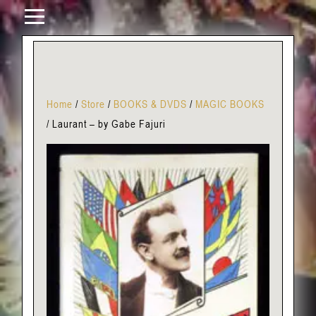
Home
/
Store
/
BOOKS & DVDS
/
MAGIC BOOKS
/
Laurant – by Gabe Fajuri