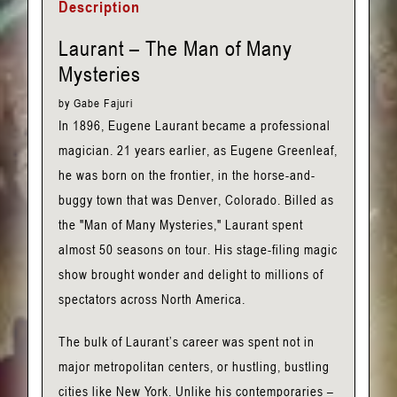
Description
Gabe
Fajuri
Laurant – The Man of Many
quantity
Mysteries
by Gabe Fajuri
In 1896, Eugene Laurant became a professional
magician. 21 years earlier, as Eugene Greenleaf,
he was born on the frontier, in the horse-and-
buggy town that was Denver, Colorado. Billed as
the "Man of Many Mysteries," Laurant spent
almost 50 seasons on tour. His stage-filing magic
show brought wonder and delight to millions of
spectators across North America.
The bulk of Laurant’s career was spent not in
major metropolitan centers, or hustling, bustling
cities like New York. Unlike his contemporaries –