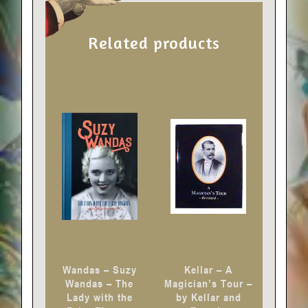
Related products
Wandas – Suzy
Kellar – A
Wandas – The
Magician’s Tour –
Lady with the
by Kellar and