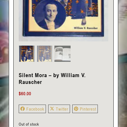
Silent Mora – by William V.
Rauscher
$
60.00
Facebook
Twitter
Pinterest
Out of stock