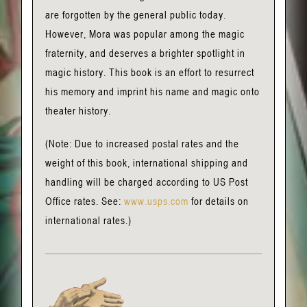
are forgotten by the general public today.
However, Mora was popular among the magic
fraternity, and deserves a brighter spotlight in
magic history. This book is an effort to resurrect
his memory and imprint his name and magic onto
theater history.
(Note: Due to increased postal rates and the
weight of this book, international shipping and
handling will be charged according to US Post
Office rates. See:
www.usps.com
for details on
international rates.)