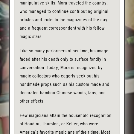
manipulative skills. Mora traveled the country,
who managed to continue contributing original
articles and tricks to the magazines of the day,
and a frequent correspondent with his fellow
magic stars.
Like so many performers of his time, his image
faded after his death only to surface fondly in
conversation. Today, Mora is recognized by
magic collectors who eagerly seek out his
handmade props such as his custom-made and
decorated bamboo Chinese wands, fans, and
other effects.
Few magicians attain the household recognition
of Houdini, Thurston, or Keller, who were
America’s favorite magicians of their time. Most