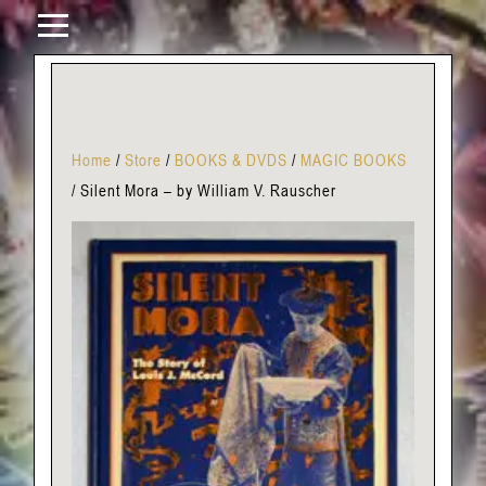
Home
/
Store
/
BOOKS & DVDS
/
MAGIC BOOKS
/
Silent Mora – by William V. Rauscher