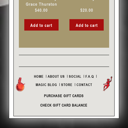
Grace Thurston
$
40.00
$
20.00
Add to cart
Add to cart
HOME
ABOUT US
SOCIAL
F.A.Q
MAGIC BLOG
STORE
CONTACT
PURCHASE GIFT CARDS
CHECK GIFT CARD BALANCE