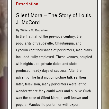
Description
Silent Mora – The Story of Louis
J. McCord
By William V. Rauscher
In the first half of the previous century, the
popularity of Vaudeville, Chautauqua, and
Lyceum kept thousands of performers, magicians
included, fully employed. These venues, coupled
with nightclubs, private dates and clubs
produced heady days of success. After the
advent of the first motion picture talkies, then
later, television, many performers were left to
wonder where they could work and survive.Such
was the case of Silent Mora, a well-known and
popular Vaudeville performer with expert