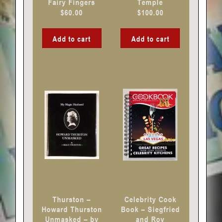
Fairy Fingers
Temple
$
60.00
$
100.00
Add to cart
Add to cart
Thurston –
Celebrity Cook
Howard Thurston
Book – Siegfried
Unmasked – by
and Roy