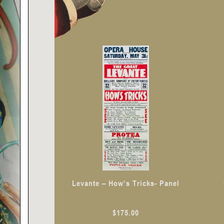
Levante – How’s Tricks- Panel
$
175.00