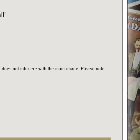
ll”
h does not interfere with the main image. Please note