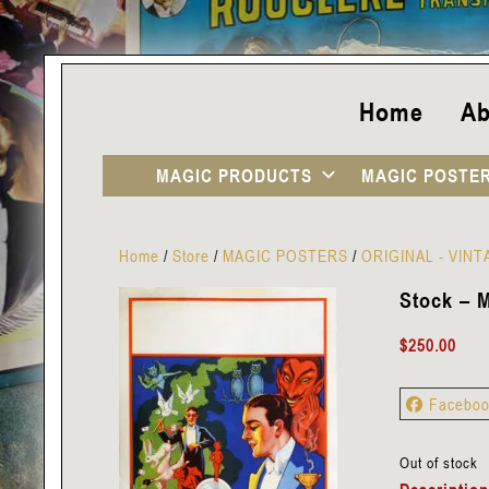
Home
Ab
MAGIC PRODUCTS
MAGIC POSTE
Home
/
Store
/
MAGIC POSTERS
/
ORIGINAL - VIN
Stock – M
$
250.00
Facebo
Out of stock