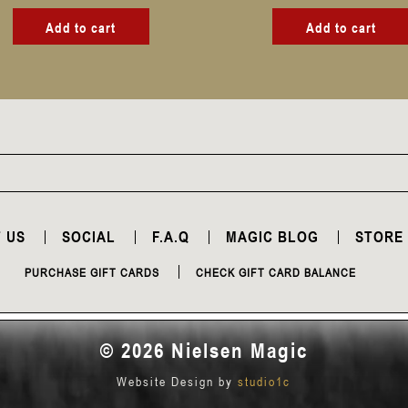
Add to cart
Add to cart
 US
SOCIAL
F.A.Q
MAGIC BLOG
STORE
PURCHASE GIFT CARDS
CHECK GIFT CARD BALANCE
© 2026 Nielsen Magic
Website Design by
studio1c