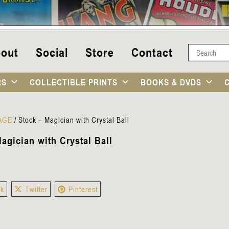
out
Social
Store
Contact
RS
COLLECTIBLE PRINTS
BOOKS & DVDS
TAGE
/
Stock – Magician with Crystal Ball
agician with Crystal Ball
ok
Twitter
Pinterest