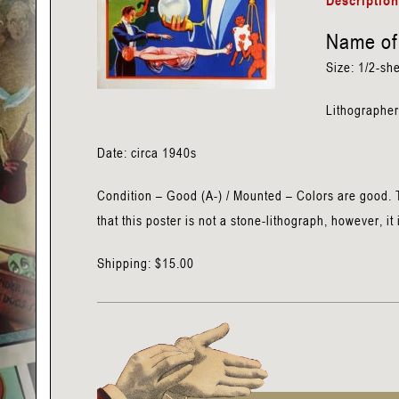
Descriptio
Name of 
Size: 1/2-she
Lithographer
Date: circa 1940s
Condition – Good (A-) / Mounted – Colors are good. T
that this poster is not a stone-lithograph, however, it 
Shipping: $15.00