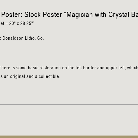
n
Poster: Stock Poster “Magician with Crystal Ba
et – 20″ x 28.25″”
: Donaldson Litho, Co.
here is some basic restoration on the left border and upper left, whic
is an original and a collectible.