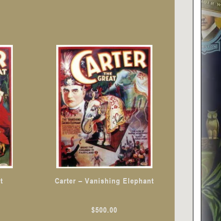
t
Carter – Vanishing Elephant
$
500.00