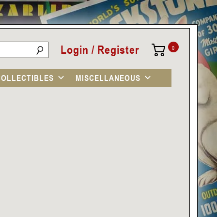
Login / Register
0
COLLECTIBLES
MISCELLANEOUS