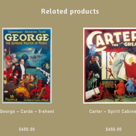
Related products
George – Cards – 8-sheet
Carter – Spirit Cabine
$
450.00
$
450.00