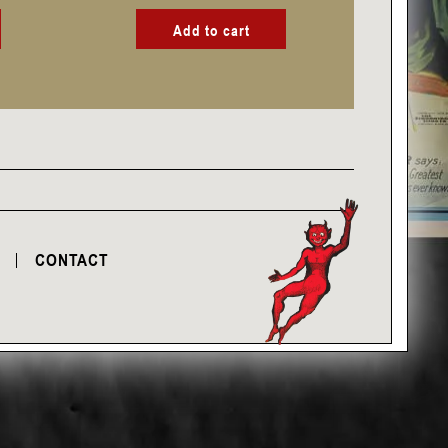
Add to cart
CONTACT