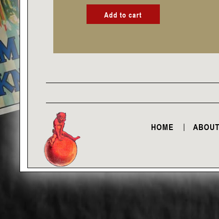
Add to cart
HOME
ABOUT