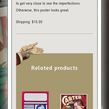
to get very close to see the imperfections.
Otherwise, this poster looks great.
Shipping: $15.00
Related products