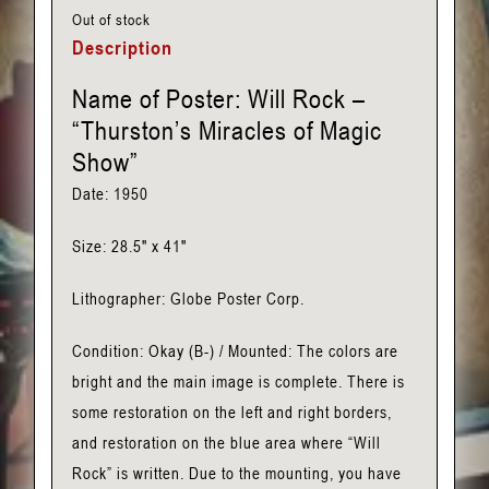
Out of stock
Description
Name of Poster: Will Rock –
“Thurston’s Miracles of Magic
Show”
Date: 1950
Size: 28.5″ x 41″
Lithographer: Globe Poster Corp.
Condition: Okay (B-) / Mounted: The colors are
bright and the main image is complete. There is
some restoration on the left and right borders,
and restoration on the blue area where “Will
Rock” is written. Due to the mounting, you have