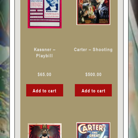
Kassner –
Carter – Shooting
Playbill
$
65.00
$
500.00
Add to cart
Add to cart