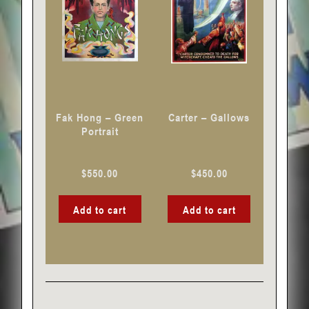
Fak Hong – Green
Carter – Gallows
Portrait
$
550.00
$
450.00
Add to cart
Add to cart