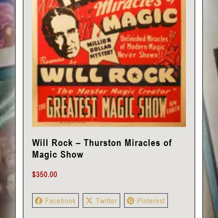
Will Rock – Thurston Miracles of
Magic Show
$
350.00
Facebook
Twitter
Pinterest