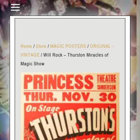
Home
/
Store
/
MAGIC POSTERS
/
ORIGINAL -
VINTAGE
/
Will Rock – Thurston Miracles of
Magic Show