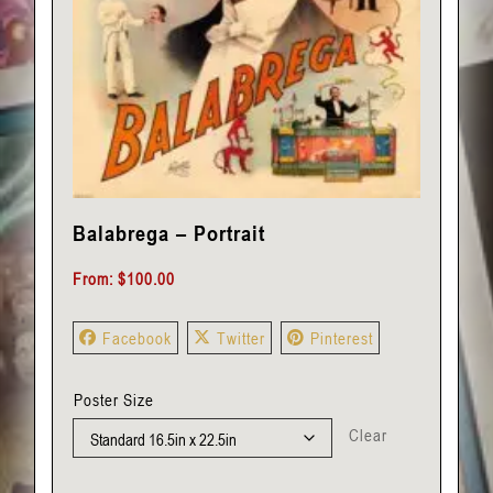
Balabrega – Portrait
From:
$
100.00
Facebook
Twitter
Pinterest
Poster Size
Clear