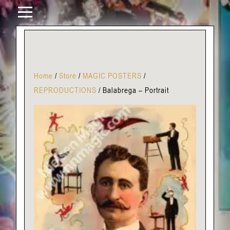
Home
/
Store
/
MAGIC POSTERS
/
REPRODUCTIONS
/
Balabrega – Portrait