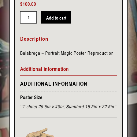
$
100.00
Add to cart
Balabrega
-
Description
Portrait
quantity
Balabrega – Portrait Magic Poster Reproduction
Additional information
ADDITIONAL INFORMATION
Poster Size
1-sheet 29.5in x 40in, Standard 16.5in x 22.5in