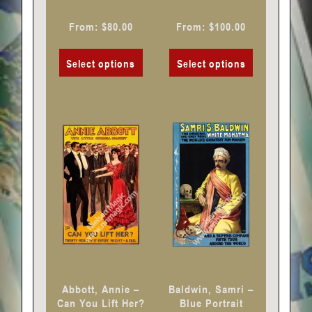
the
the
product
product
From:
$
80.00
From:
$
100.00
page
page
Select options
Select options
This
This
product
product
has
has
multiple
multiple
variants.
variants.
The
The
options
options
may
may
be
be
chosen
chosen
Abbott, Annie –
Baldwin, Samri –
on
on
Can You Lift Her?
Blue Portrait