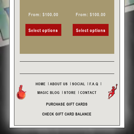
the
the
product
product
From:
$
100.00
From:
$
100.00
page
page
Select options
Select options
HOME
ABOUT US
SOCIAL
F.A.Q
MAGIC BLOG
STORE
CONTACT
PURCHASE GIFT CARDS
CHECK GIFT CARD BALANCE