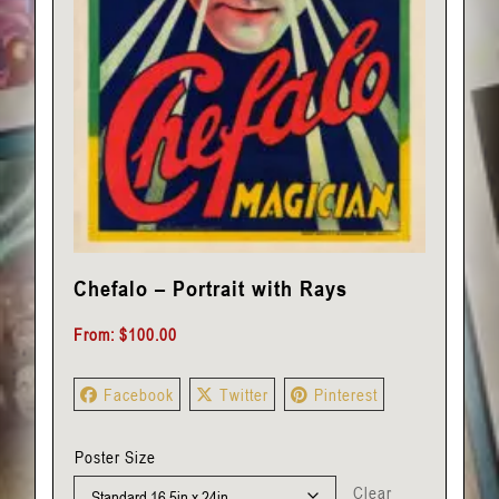
Chefalo – Portrait with Rays
From:
$
100.00
Facebook
Twitter
Pinterest
Poster Size
Clear