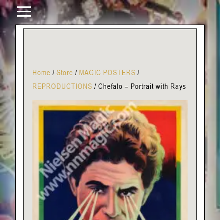
Home
/
Store
/
MAGIC POSTERS
/
REPRODUCTIONS
/
Chefalo – Portrait with Rays