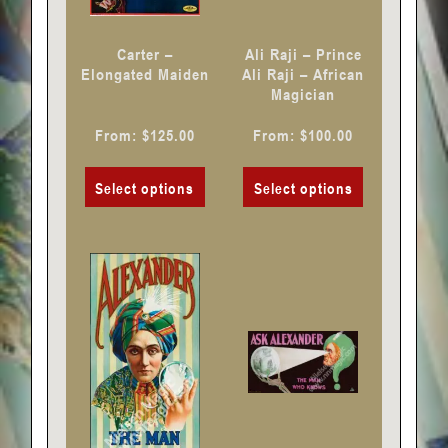
be
be
chosen
chosen
Carter –
Ali Raji – Prince
on
on
Elongated Maiden
Ali Raji – African
Magician
the
the
product
product
From:
$
125.00
From:
$
100.00
page
page
Select options
Select options
This
This
product
product
has
has
multiple
multiple
variants.
variants.
The
The
options
options
may
may