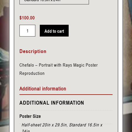
$
100.00
Add to cart
Chefalo
-
Description
Portrait
with
Chefalo – Portrait with Rays Magic Poster
Rays
Reproduction
quantity
Additional information
ADDITIONAL INFORMATION
Poster Size
Half-sheet 20in x 29.5in, Standard 16.5in x
24in