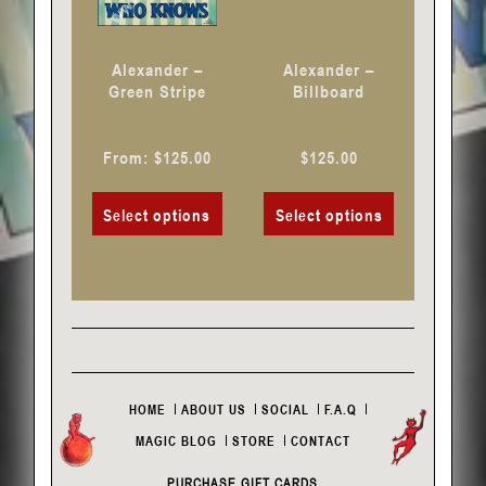
be
be
chosen
chosen
Alexander –
Alexander –
on
on
Green Stripe
Billboard
the
the
product
product
From:
$
125.00
$
125.00
page
page
Select options
Select options
HOME
ABOUT US
SOCIAL
F.A.Q
MAGIC BLOG
STORE
CONTACT
PURCHASE GIFT CARDS