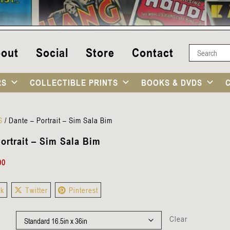
out
Social
Store
Contact
RS
COLLECTIBLE PRINTS
BOOKS & DVDS
S
/
Dante – Portrait – Sim Sala Bim
ortrait – Sim Sala Bim
00
ok
Twitter
Pinterest
Clear