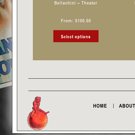
Bellachini – Theater
on
the
From:
$
100.00
product
page
Select options
HOME
ABOUT