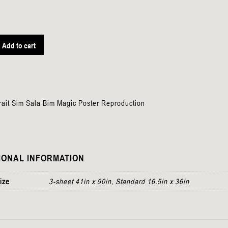
Add to cart
n
rait Sim Sala Bim Magic Poster Reproduction
IONAL INFORMATION
ize
3-sheet 41in x 90in, Standard 16.5in x 36in