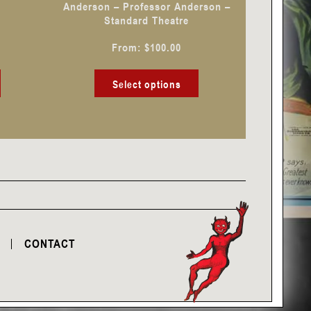
Anderson – Professor Anderson –
on
on
Standard Theatre
the
the
From:
$
100.00
product
product
page
page
Select options
CONTACT