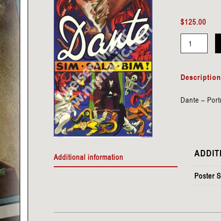
$
125.00
Dante
-
Descriptio
Portrait
-
Dante – Port
Sim
Sala
Bim
quantity
ADDIT
Additional information
Poster S