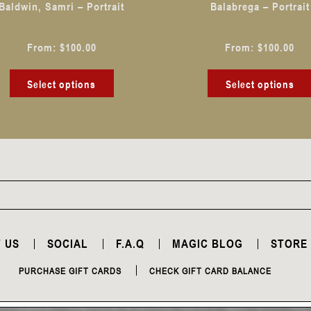
Baldwin, Samri – Portrait
Balabrega – Portrait
on
the
From:
$
100.00
From:
$
100.00
product
page
Select options
Select options
 US
SOCIAL
F.A.Q
MAGIC BLOG
STORE
PURCHASE GIFT CARDS
CHECK GIFT CARD BALANCE