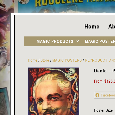
Home
Ab
MAGIC PRODUCTS
MAGIC POSTE
Home
/
Store
/
MAGIC POSTERS
/
REPRODUCTION
Dante – P
From:
$
125.
Facebo
Poster Size