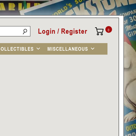
Login / Register
0
COLLECTIBLES
MISCELLANEOUS