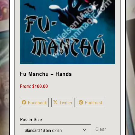
Fu Manchu – Hands
From:
$
100.00
Facebook
Twitter
Pinterest
Poster Size
Clear