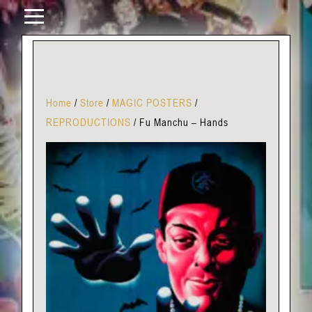
Home
/
Store
/
MAGIC POSTERS
/
REPRODUCTIONS
/
Fu Manchu – Hands