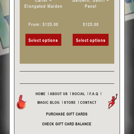
Carter –
Baldwin, Samri –
on
on
Elongated Maiden
Panel
the
the
product
product
From:
$
125.00
$
125.00
page
page
Select options
Select options
HOME
ABOUT US
SOCIAL
F.A.Q
MAGIC BLOG
STORE
CONTACT
PURCHASE GIFT CARDS
CHECK GIFT CARD BALANCE