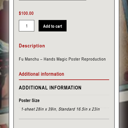
$
100.00
Add to cart
Fu
Manchu
Description
-
Hands
Fu Manchu – Hands Magic Poster Reproduction
quantity
Additional information
ADDITIONAL INFORMATION
Poster Size
1-sheet 28in x 39in, Standard 16.5in x 23in