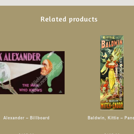
Related products
This
product
has
multiple
variants.
The
options
may
be
chosen
Alexander – Billboard
Baldwin, Kittie – Pan
on
the