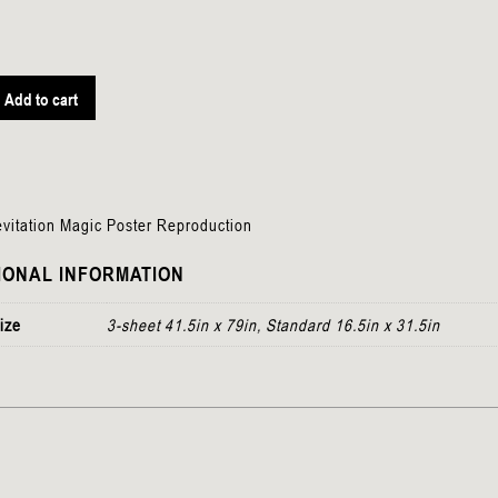
Add to cart
n
vitation Magic Poster Reproduction
IONAL INFORMATION
ize
3-sheet 41.5in x 79in, Standard 16.5in x 31.5in