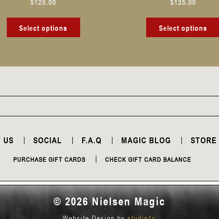
$
125.00
$
125.00
product
page
Select options
Select options
 US
SOCIAL
F.A.Q
MAGIC BLOG
STORE
PURCHASE GIFT CARDS
CHECK GIFT CARD BALANCE
© 2026 Nielsen Magic
Website Design by
studio1c