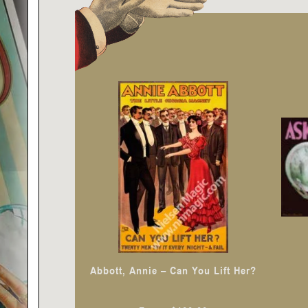
This
product
has
multiple
variants.
The
options
may
be
chosen
Abbott, Annie – Can You Lift Her?
on
the