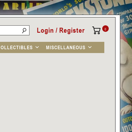
Login / Register
0
COLLECTIBLES
MISCELLANEOUS