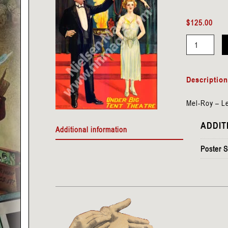
$
125.00
Mel-
Roy
Descriptio
-
Levitation
Mel-Roy – Le
quantity
ADDIT
Additional information
Poster S