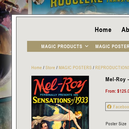
Home
Ab
MAGIC PRODUCTS
MAGIC POSTE
Home
/
Store
/
MAGIC POSTERS
/
REPRODUCTION
Mel-Roy –
From:
$
125.
Facebo
Poster Size