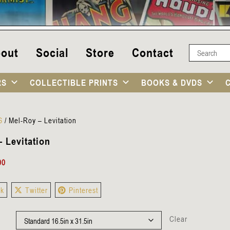
out
Social
Store
Contact
RS
COLLECTIBLE PRINTS
BOOKS & DVDS
S
/
Mel-Roy – Levitation
 Levitation
00
ok
Twitter
Pinterest
Clear