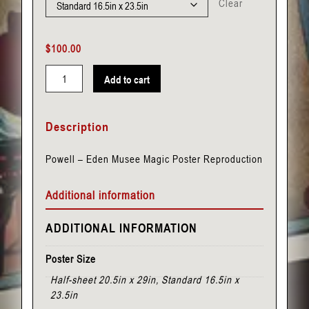
Clear
$
100.00
Add to cart
Powell
-
Description
Eden
Musee
Powell – Eden Musee Magic Poster Reproduction
quantity
Additional information
ADDITIONAL INFORMATION
Poster Size
Half-sheet 20.5in x 29in, Standard 16.5in x
23.5in