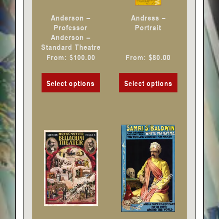
chosen
chosen
Anderson –
Andress –
on
on
Professor
Portrait
Anderson –
the
the
Standard Theatre
product
product
From:
$
100.00
From:
$
80.00
page
page
Select options
Select options
This
This
product
product
has
has
multiple
multiple
variants.
variants.
The
The
options
options
may
may