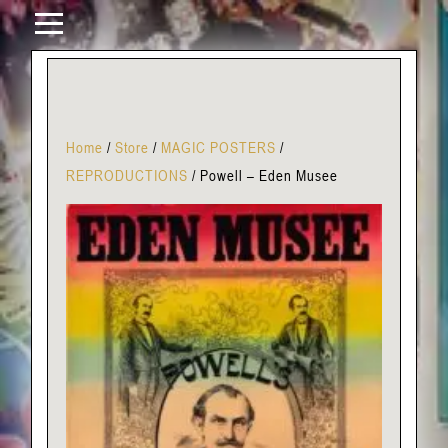
Home
/
Store
/
MAGIC POSTERS
/
REPRODUCTIONS
/
Powell – Eden Musee