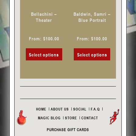
be
be
chosen
chosen
Bellachini –
Baldwin, Samri –
on
on
Theater
Blue Portrait
the
the
product
product
From:
$
100.00
From:
$
100.00
page
page
Select options
Select options
HOME
ABOUT US
SOCIAL
F.A.Q
MAGIC BLOG
STORE
CONTACT
PURCHASE GIFT CARDS