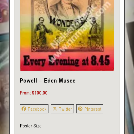
Powell – Eden Musee
From:
$
100.00
Facebook
Twitter
Pinterest
Poster Size