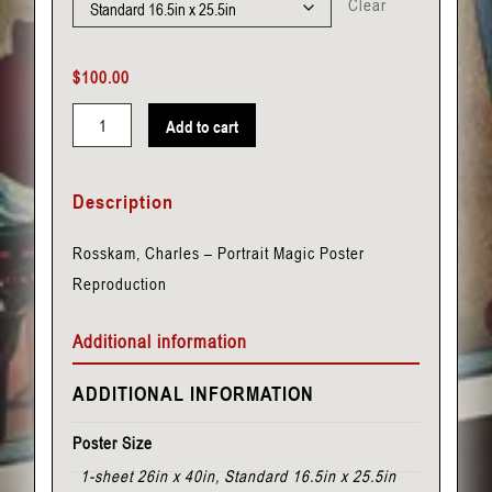
Clear
$
100.00
Add to cart
Rosskam,
Charles
Description
-
Portrait
Rosskam, Charles – Portrait Magic Poster
quantity
Reproduction
Additional information
ADDITIONAL INFORMATION
Poster Size
1-sheet 26in x 40in, Standard 16.5in x 25.5in