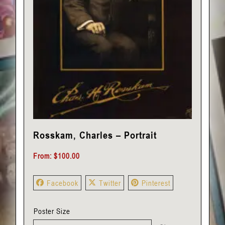
Rosskam, Charles – Portrait
From:
$
100.00
Facebook
Twitter
Pinterest
Poster Size