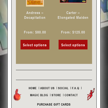
be
be
chosen
chosen
Andress –
Carter –
on
on
Decapitation
Elongated Maiden
the
the
product
product
From:
$
80.00
From:
$
125.00
page
page
Select options
Select options
HOME
ABOUT US
SOCIAL
F.A.Q
MAGIC BLOG
STORE
CONTACT
PURCHASE GIFT CARDS