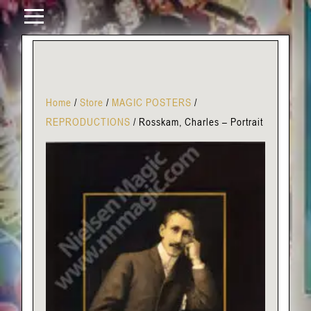
Home
/
Store
/
MAGIC POSTERS
/
REPRODUCTIONS
/
Rosskam, Charles – Portrait