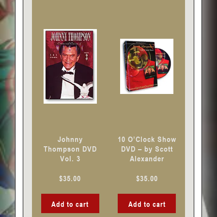
Johnny
10 O’Clock Show
Thompson DVD
DVD – by Scott
Vol. 3
Alexander
$
35.00
$
35.00
Add to cart
Add to cart