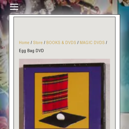
Home
/
Store
/
BOOKS & DVDS
/
MAGIC DVDS
/
Egg Bag DVD