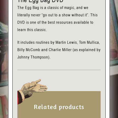
The Egg Bag is a classic of magic, and we
literally never “go out to a show without it”. This
DVD is one of the best resources available to
learn this classic.
It includes routines by Martin Lewis, Tom Mullica,
Billy McComb and Charlie Miller (as explained by
Johnny Thompson).
Related products