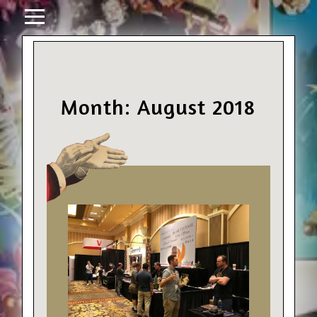
Month: August 2018