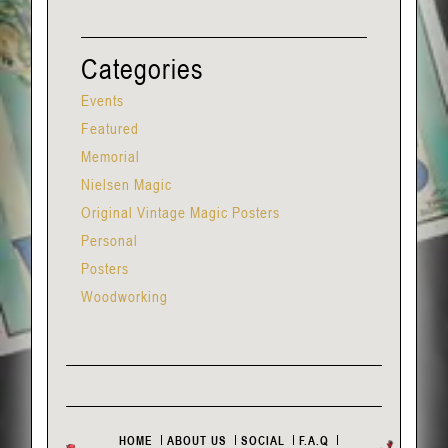
Categories
Events
Featured
Memorial
Nielsen Magic
Original Vintage Magic Posters
Personal
Posters
Woodworking
HOME
ABOUT US
SOCIAL
F.A.Q