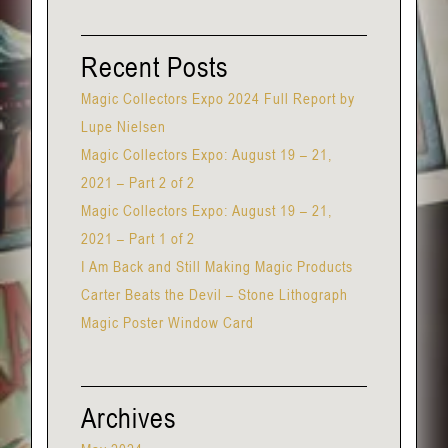
Recent Posts
Magic Collectors Expo 2024 Full Report by
Lupe Nielsen
Magic Collectors Expo: August 19 – 21,
2021 – Part 2 of 2
Magic Collectors Expo: August 19 – 21,
2021 – Part 1 of 2
I Am Back and Still Making Magic Products
Carter Beats the Devil – Stone Lithograph
Magic Poster Window Card
Archives