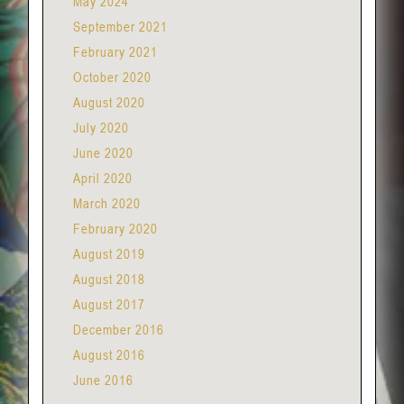
May 2024
September 2021
February 2021
October 2020
August 2020
July 2020
June 2020
April 2020
March 2020
February 2020
August 2019
August 2018
August 2017
December 2016
August 2016
June 2016