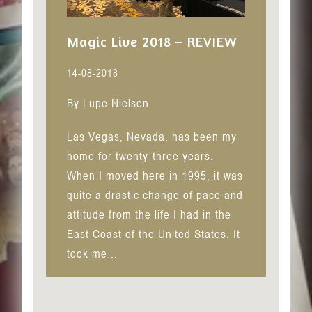
Magic Live 2018 – REVIEW
14-08-2018
By Lupe Nielsen
Las Vegas, Nevada, has been my
home for twenty-three years.
When I moved here in 1995, it was
quite a drastic change of pace and
attitude from the life I had in the
East Coast of the United States. It
took me…