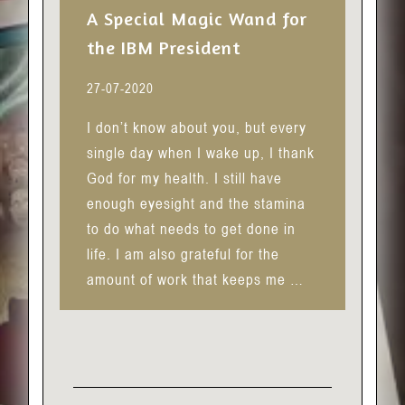
A Special Magic Wand for
the IBM President
27-07-2020
I don’t know about you, but every
single day when I wake up, I thank
God for my health. I still have
enough eyesight and the stamina
to do what needs to get done in
life. I am also grateful for the
amount of work that keeps me …