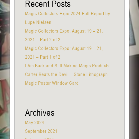
Recent Posts
Magic Collectors Expo 2024 Full Report by
Lupe Nielsen
Magic Collectors Expo: August 19 – 21,
2021 – Part 2 of 2
Magic Collectors Expo: August 19 – 21,
2021 – Part 1 of 2
I Am Back and Still Making Magic Products
Carter Beats the Devil – Stone Lithograph
Magic Poster Window Card
Archives
May 2024
September 2021