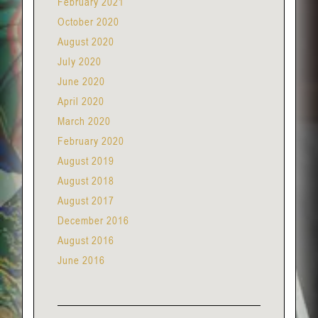
February 2021
October 2020
August 2020
July 2020
June 2020
April 2020
March 2020
February 2020
August 2019
August 2018
August 2017
December 2016
August 2016
June 2016