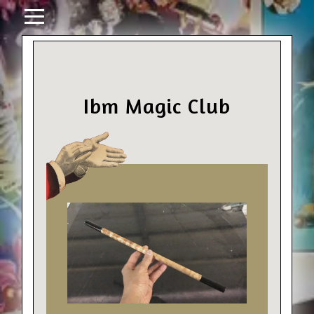
Ibm Magic Club