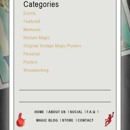
Categories
Events
Featured
Memorial
Nielsen Magic
Original Vintage Magic Posters
Personal
Posters
Woodworking
HOME
ABOUT US
SOCIAL
F.A.Q
MAGIC BLOG
STORE
CONTACT